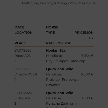
Stauffenberg Breeding & Racing
»
Race Results 2026
DATE
HORSE
LOCATION
TYPE
PRICEMON
EY
PLACE
RACE COURSE
27.07.2026
Noelan Star
Ripon/GB
Handicap
9.034 €
1
City Of Ripon Handicap
13.06.2026
Quick and Wild
Dresden/GER
Handicap
6.500 €
1
Preis der Freiberger
Brauerei
25.05.2026
Quick and Wild
Köln/GER
Handicap
1.500 €
3
Porsche Zentrum