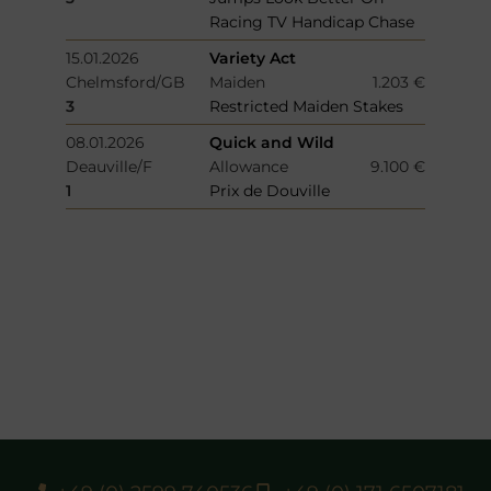
Racing TV Handicap Chase
15.01.2026
Variety Act
Chelmsford/GB
Maiden
1.203 €
3
Restricted Maiden Stakes
08.01.2026
Quick and Wild
Deauville/F
Allowance
9.100 €
1
Prix de Douville