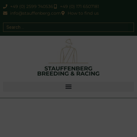
+49 (0) 2599 740536
+49 (0) 171 6507181
info@stauffenberg.com
How to find us