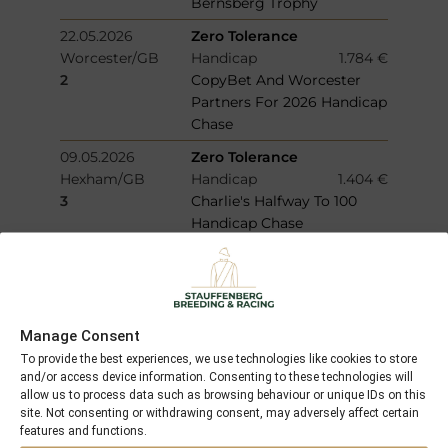
Bernsberg Trophy
22.05.2026
Zero Tolerance
Worcester/GB
Handicap
1.784 €
2
CopyBet And Worcester
Partners For 2026 Handicap
Chase
09.05.2026
Zero Tolerance
Hexham/GB
Handicap
1.404 €
3
Charlie's Halfway To 100
Handicap Chase
02.05.2026
Noelan Star
Doncaster/GB
Allowance
1.468 €
3
Download The At The Races
App Restricted Novice
Manage Consent
Stakes
To provide the best experiences, we use technologies like cookies to store
13.04.2026
Noelan Star
and/or access device information. Consenting to these technologies will
allow us to process data such as browsing behaviour or unique IDs on this
Newcastle/GB
Allowance
4.961 €
site. Not consenting or withdrawing consent, may adversely affect certain
1
Sky Sports Racing Virgin
features and functions.
512 Restricted Novice