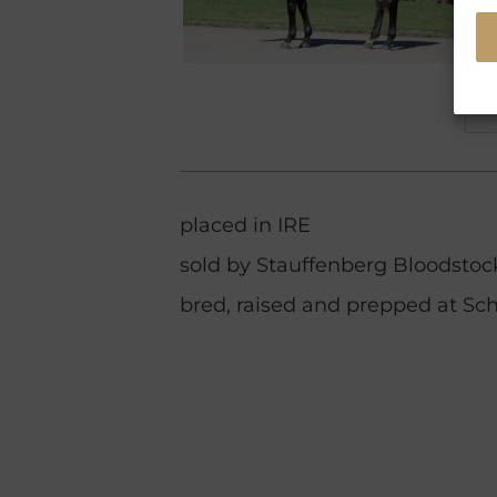
placed in IRE
sold by Stauffenberg Bloodstock
bred, raised and prepped at Sch