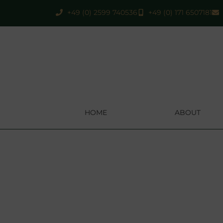
+49 (0) 2599 740536
+49 (0) 171 6507181
HOME
ABOUT