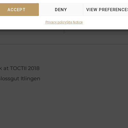
Shirocco
ACCEPT
DENY
VIEW PREFERENCE
Zegna
Privacy policy
Site Notice
Zephyrine (GB)
 at TOCTII 2018
lossgut Itlingen