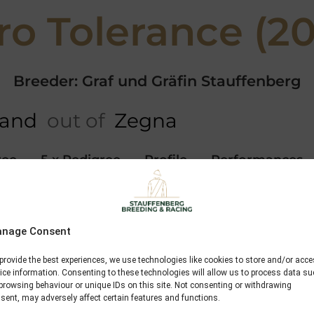
ro Tolerance (20
Breeder: Graf und Gräfin Stauffenberg
land
out of
Zegna
ree
5 x Pedigree
Profile
Performances
Dashing Blade
nage Consent
Lord of England
provide the best experiences, we use technologies like cookies to store and/or acc
Loveria
ice information. Consenting to these technologies will allow us to process data s
browsing behaviour or unique IDs on this site. Not consenting or withdrawing
sent, may adversely affect certain features and functions.