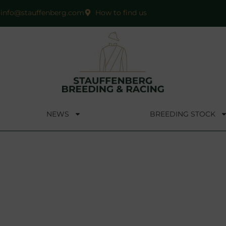
info@stauffenberg.com
How to find us
NEWS
BREEDING STOCK