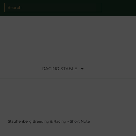
RACING STABLE
Stauffenberg Breeding & Racing
»
Short Note