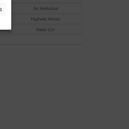
So Sedulous
S
Highest Honor
Petal Girl