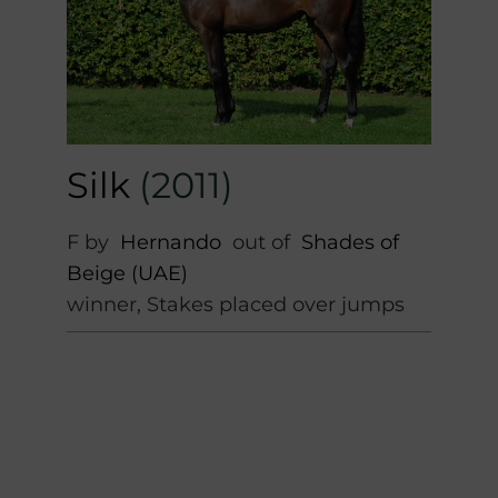
Silk
(2011)
F by
Hernando
out of
Shades of
Beige (UAE)
winner, Stakes placed over jumps