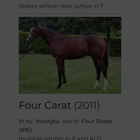
Stakes winner over jumps in F
Four Carat
(2011)
M by
Montjeu
out of
Four Roses
(IRE)
multiple winner in F and AUS