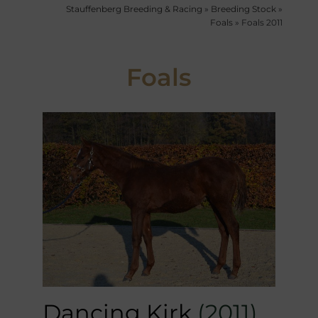
Stauffenberg Breeding & Racing
»
Breeding Stock
»
Foals
»
Foals 2011
Foals
Dancing Kirk
(2011)