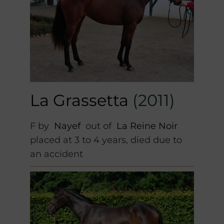
La Grassetta
(2011)
F by
Nayef
out of
La Reine Noir
placed at 3 to 4 years, died due to
an accident