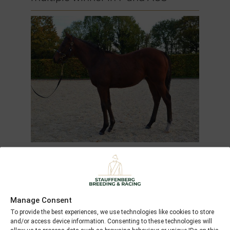
Gone with the Wind
(2011)
Manage Consent
M by
Dutch Art
out of
Gallivant
To provide the best experiences, we use technologies like cookies to store
and/or access device information. Consenting to these technologies will
(GB)