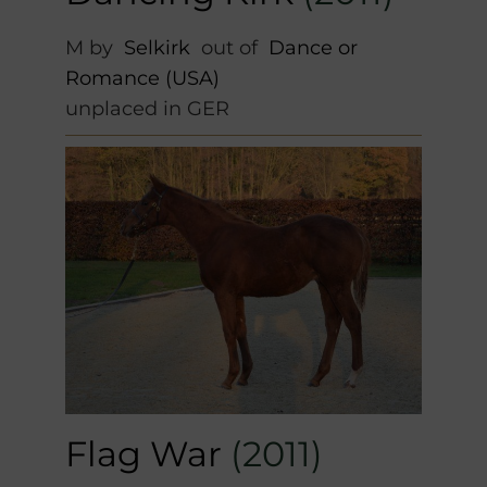
M by
Selkirk
out of
Dance or
Romance (USA)
unplaced in GER
Flag War
(2011)