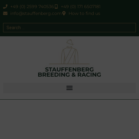
+49 (0) 2599 740536
+49 (0) 171 6507181
info@stauffenberg.com
How to find us