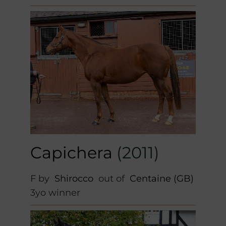
Capichera
(2011)
F by
Shirocco
out of
Centaine (GB)
3yo winner