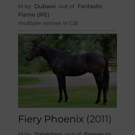
M by
Dubawi
out of
Fantastic
Flame (IRE)
multiple winner in GB
Fiery Phoenix
(2011)
M by
Dalakhani
out of
Flames to