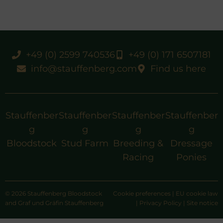
+49 (0) 2599 740536
+49 (0) 171 6507181
info@stauffenberg.com
Find us here
Stauffenber
Stauffenber
Stauffenber
Stauffenber
g
g
g
g
Bloodstock
Stud Farm
Breeding &
Dressage
Racing
Ponies
© 2026 Stauffenberg Bloodstock
Cookie preferences
|
EU cookie law
and Graf und Gräfin Stauffenberg
|
Privacy Policy
|
Site notice