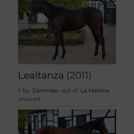
Lealtanza
(2011)
F by
Zamindar
out of
La Martina
unraced