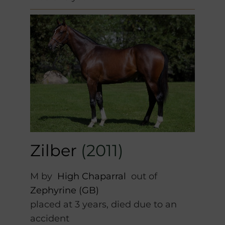
Zilber
(2011)
M by
High Chaparral
out of
Zephyrine (GB)
placed at 3 years, died due to an
accident