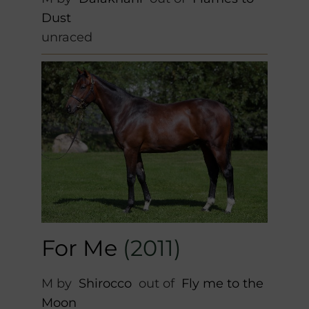
Dust
unraced
For Me
(2011)
M by
Shirocco
out of
Fly me to the
Moon