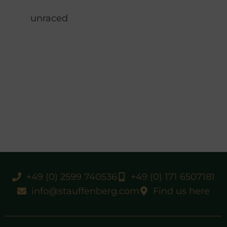
unraced
+49 (0) 2599 740536
+49 (0) 171 6507181
info@stauffenberg.com
Find us here