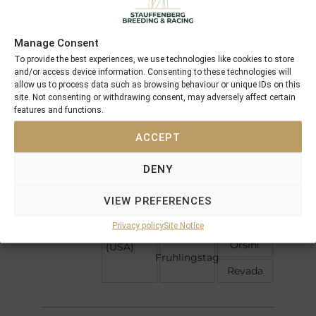
5 x Pedigree
Profile
Offspring
Manage Consent
To provide the best experiences, we use technologies like cookies to store
and/or access device information. Consenting to these technologies will
allow us to process data such as browsing behaviour or unique IDs on this
Mill Reef
Shirley
site. Not consenting or withdrawing consent, may adversely affect certain
Heights
features and functions.
Hardiemma
Darshaan
ACCEPT
Abdos
Delsy
Kelty
DENY
Never
Bend
VIEW PREFERENCES
J O Tobin
Hill
Fraulein
Shade
Privacy policy
Site Notice
Tobin
Orsini
(USA)
Fruhlingstag
Revada