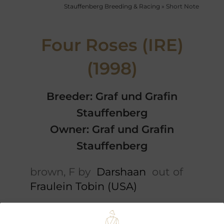
Stauffenberg Breeding & Racing
»
Short Note
Four Roses (IRE)
(1998)
Breeder: Graf und Grafin
Stauffenberg
Owner: Graf und Grafin
Stauffenberg
brown, F by
Darshaan
out of
Fraulein Tobin (USA)
Short note
Cataloguepedigree