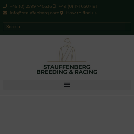
+49 (0) 2599 740536
+49 (0) 171 6507181
info@stauffenberg.com
How to find us