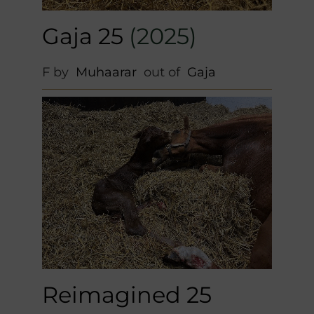
Gaja 25
(2025)
F by
Muhaarar
out of
Gaja
Reimagined 25