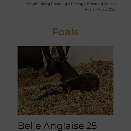
Stauffenberg Breeding & Racing
»
Breeding Stock
»
Foals
»
Foals 2025
Foals
Belle Anglaise 25