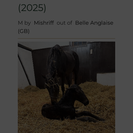
(2025)
M by
Mishriff
out of
Belle Anglaise
(GB)