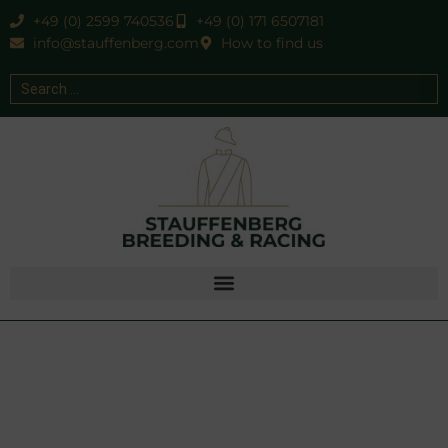
+49 (0) 2599 740536
+49 (0) 171 6507181
info@stauffenberg.com
How to find us