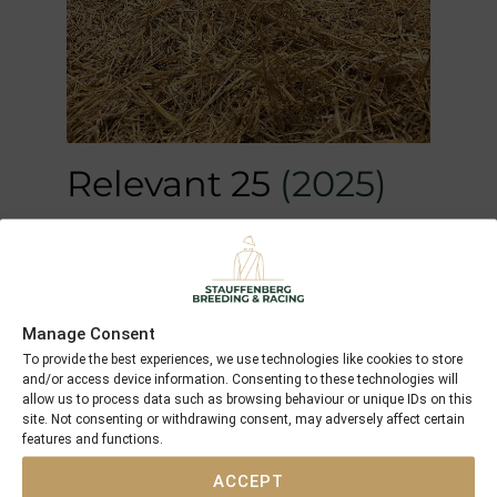
Relevant 25
(2025)
M by
Iquitos
out of
Relevant (GB)
Manage Consent
To provide the best experiences, we use technologies like cookies to store
and/or access device information. Consenting to these technologies will
allow us to process data such as browsing behaviour or unique IDs on this
site. Not consenting or withdrawing consent, may adversely affect certain
features and functions.
ACCEPT