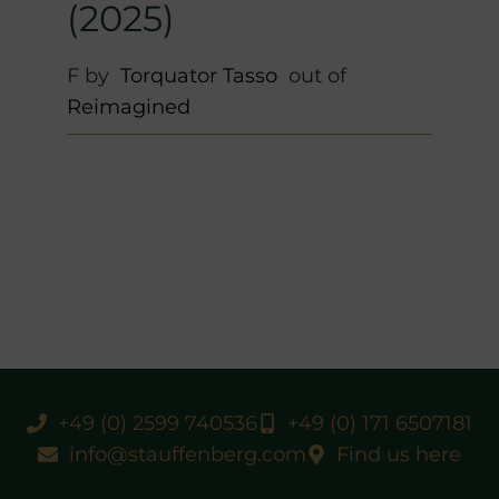
(2025)
F by
Torquator Tasso
out of
Reimagined
+49 (0) 2599 740536
+49 (0) 171 6507181
info@stauffenberg.com
Find us here