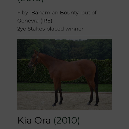
F by
Bahamian Bounty
out of
Genevra (IRE)
2yo Stakes placed winner
Kia Ora
(2010)