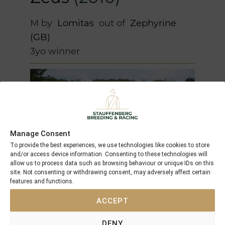
M by
Lomitas
out of
Zephyrine
(GB)
3yo winner
Manage Consent
To provide the best experiences, we use technologies like cookies to store
and/or access device information. Consenting to these technologies will
allow us to process data such as browsing behaviour or unique IDs on this
site. Not consenting or withdrawing consent, may adversely affect certain
features and functions.
ACCEPT
Dance Top
(2010)
DENY