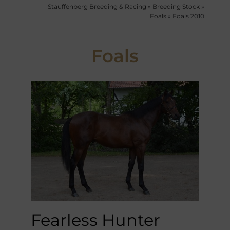
Stauffenberg Breeding & Racing
»
Breeding Stock
»
Foals
»
Foals 2010
Foals
Fearless Hunter