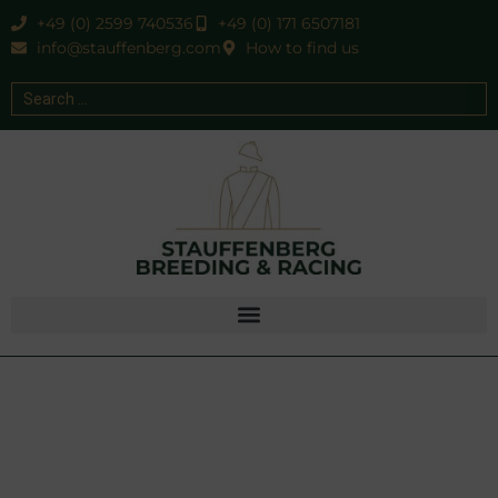
+49 (0) 2599 740536
+49 (0) 171 6507181
info@stauffenberg.com
How to find us