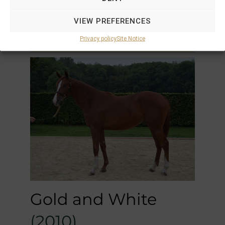
F by
Orpen
out of
Dance or
VIEW PREFERENCES
Romance (USA)
Unraced
Privacy policy
Site Notice
Gold and White
(2010)