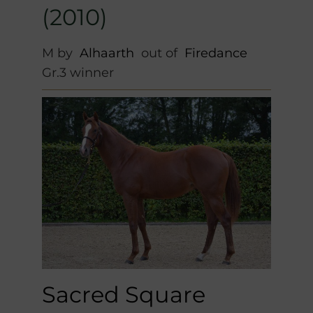
(2010)
M by
Alhaarth
out of
Firedance
Gr.3 winner
Sacred Square