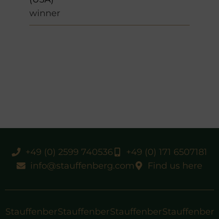
winner
+49 (0) 2599 740536
+49 (0) 171 6507181
info@stauffenberg.com
Find us here
Stauffenber
Stauffenber
Stauffenber
Stauffenber