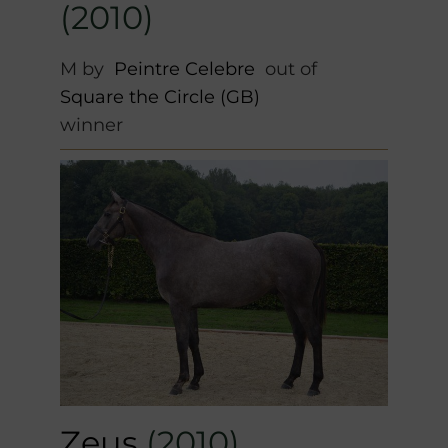
(2010)
M by
Peintre Celebre
out of
Square the Circle (GB)
winner
Zeus
(2010)