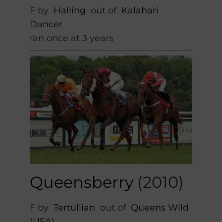
F by
Halling
out of
Kalahari
Dancer
ran once at 3 years
Queensberry
(2010)
F by
Tertullian
out of
Queens Wild
(USA)