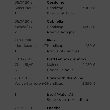
06.04.2018
Geraldine
Siracusa/ITY
Handicap
5.100 €
1
Premio At Talaq
06.04.2018
Gabriella
Milano/ITY
Handicap
1.800 €
2
Premio Agogna
31.03.2018
Flers
Montlucon-Neris/F
Handicap
4.250 €
1
Prix Saint-Georges
30.03.2018
Lord Lennox (Lennox)
Chantilly/F
Maiden
1.250 €
5
Prix de Joinville
27.03.2018
Gone with the Wind
Wolverhampton/G
Handicap
2.590 €
B
1
Bet & Watch At
Sunbets.co.uk Handicap
23.03.2018
Faadhel