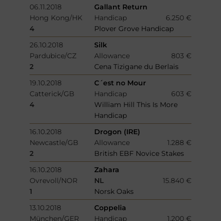
06.11.2018
Gallant Return
Hong Kong/HK
Handicap
6.250 €
4
Plover Grove Handicap
26.10.2018
Silk
Pardubice/CZ
Allowance
803 €
2
Cena Tizigane du Berlais
19.10.2018
C´est no Mour
Catterick/GB
Handicap
603 €
4
William Hill This Is More
Handicap
16.10.2018
Drogon (IRE)
Newcastle/GB
Allowance
1.288 €
2
British EBF Novice Stakes
16.10.2018
Zahara
Ovrevoll/NOR
NL
15.840 €
1
Norsk Oaks
13.10.2018
Coppelia
München/GER
Handicap
1.200 €