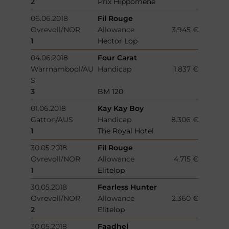
2
Prix Hippomene
06.06.2018
Fil Rouge
Ovrevoll/NOR
Allowance
3.945 €
1
Hector Lop
04.06.2018
Four Carat
Warrnambool/AU
Handicap
1.837 €
S
3
BM 120
01.06.2018
Kay Kay Boy
Gatton/AUS
Handicap
8.306 €
1
The Royal Hotel
30.05.2018
Fil Rouge
Ovrevoll/NOR
Allowance
4.715 €
1
Elitelop
30.05.2018
Fearless Hunter
Ovrevoll/NOR
Allowance
2.360 €
2
Elitelop
30.05.2018
Faadhel