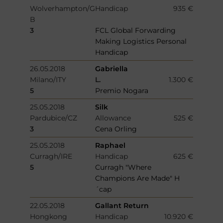
Wolverhampton/G
Handicap
935 €
B
3
FCL Global Forwarding
Making Logistics Personal
Handicap
26.05.2018
Gabriella
Milano/ITY
L.
1.300 €
5
Premio Nogara
25.05.2018
Silk
Pardubice/CZ
Allowance
525 €
3
Cena Orling
25.05.2018
Raphael
Curragh/IRE
Handicap
625 €
5
Curragh "Where
Champions Are Made" H
´cap
22.05.2018
Gallant Return
Hongkong
Handicap
10.920 €