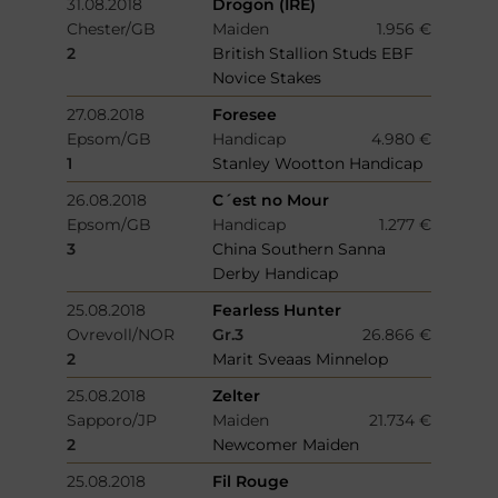
31.08.2018
Drogon (IRE)
Chester/GB
Maiden
1.956 €
2
British Stallion Studs EBF
Novice Stakes
27.08.2018
Foresee
Epsom/GB
Handicap
4.980 €
1
Stanley Wootton Handicap
26.08.2018
C´est no Mour
Epsom/GB
Handicap
1.277 €
3
China Southern Sanna
Derby Handicap
25.08.2018
Fearless Hunter
Ovrevoll/NOR
Gr.3
26.866 €
2
Marit Sveaas Minnelop
25.08.2018
Zelter
Sapporo/JP
Maiden
21.734 €
2
Newcomer Maiden
25.08.2018
Fil Rouge