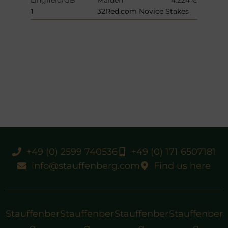
1
32Red.com Novice Stakes
+49 (0) 2599 740536
+49 (0) 171 6507181
info@stauffenberg.com
Find us here
Stauffenber
Stauffenber
Stauffenber
Stauffenber