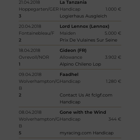
21.04.2018
La Tanzania
Hoppegarten/GER
Handicap
1.000 €
3
Logierhaus Ausgleich
20.04.2018
Lord Lennox (Lennox)
Fontainebleau/F
Maiden
5.000 €
2
Prix De Vulaines Sur Seine
18.04.2018
Gideon (FR)
Ovrevoll/NOR
Allowance
3.902 €
1
Alpino Chileno Lop
09.04.2018
Faadhel
Wolverhampton/G
Handicap
1.280 €
B
2
Contact Us At fclgf.com
Handicap
08.04.2018
Gone with the Wind
Wolverhampton/G
Handicap
344 €
B
5
myracing.com Handicap