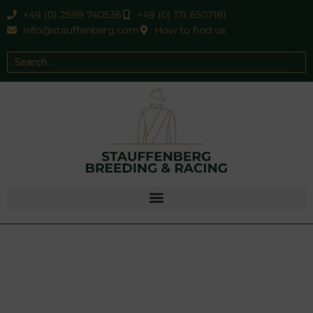
+49 (0) 2599 740536
+49 (0) 171 6507181
info@stauffenberg.com
How to find us