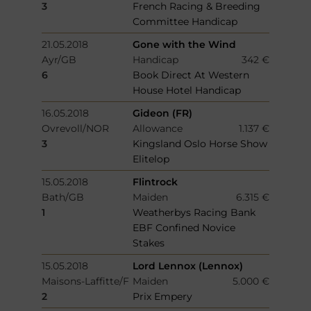
3
French Racing & Breeding
Committee Handicap
21.05.2018
Gone with the Wind
Ayr/GB
Handicap
342 €
6
Book Direct At Western
House Hotel Handicap
16.05.2018
Gideon (FR)
Ovrevoll/NOR
Allowance
1.137 €
3
Kingsland Oslo Horse Show
Elitelop
15.05.2018
Flintrock
Bath/GB
Maiden
6.315 €
1
Weatherbys Racing Bank
EBF Confined Novice
Stakes
15.05.2018
Lord Lennox (Lennox)
Maisons-Laffitte/F
Maiden
5.000 €
2
Prix Empery