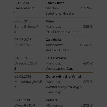
12.05.2018
Four Carat
Ballarat/AUS
Maiden
9.521 €
1
Solutions Hurdle
09.05.2018
Flers
Saint-Brieuc/F
Handicap
325 €
5
Prix Francois Allouis
08.05.2018
Gabriella
Milano/ITY
Allowance
8.500 €
1
Premio BBAG
04.05.2018
La Tanzania
Dresden/GER
Handicap
450 €
5
Wettstar.de-Cup
03.05.2018
Gone with the Wind
Musselburgh/GB
Handicap
523 €
3
Western Toyota Aygo
Handicap
02.05.2018
Zahara
Overall/NOR
Allowance
3.202 €