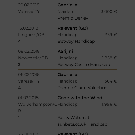
20.02.2018
Gabriella
Varese/ITY
Maiden
3.000 €
1
Premio Darley
15.02.2018
Relevant (GB)
Lingfield/GB
Handicap
339 €
4
Betway Handicap
08.02.2018
Karijini
Newcastle/GB
Handicap
1.858 €
2
Betway Casino Handicap
06.02.2018
Gabriella
Varese/ITY
Handicap
364 €
4
Premio Claire Valentine
01.02.2018
Gone with the Wind
Wolverhampton/G
Handicap
1.996 €
B
1
Bet & Watch at
sunbets.co.uk Handicap
25.01.2018
Relevant (GB)