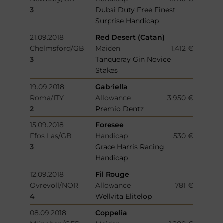
3
Dubai Duty Free Finest
Surprise Handicap
21.09.2018
Red Desert (Catan)
Chelmsford/GB
Maiden
1.412 €
3
Tanqueray Gin Novice
Stakes
19.09.2018
Gabriella
Roma/ITY
Allowance
3.950 €
2
Premio Dentz
15.09.2018
Foresee
Ffos Las/GB
Handicap
530 €
3
Grace Harris Racing
Handicap
12.09.2018
Fil Rouge
Ovrevoll/NOR
Allowance
781 €
4
Wellvita Elitelop
08.09.2018
Coppelia