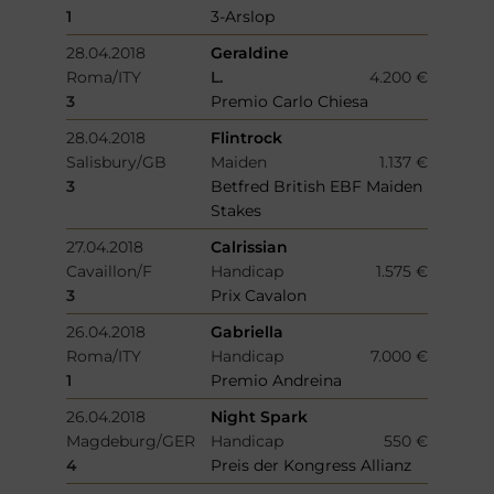
1
3-Arslop
28.04.2018
Geraldine
Roma/ITY
L.
4.200 €
3
Premio Carlo Chiesa
28.04.2018
Flintrock
Salisbury/GB
Maiden
1.137 €
3
Betfred British EBF Maiden
Stakes
27.04.2018
Calrissian
Cavaillon/F
Handicap
1.575 €
3
Prix Cavalon
26.04.2018
Gabriella
Roma/ITY
Handicap
7.000 €
1
Premio Andreina
26.04.2018
Night Spark
Magdeburg/GER
Handicap
550 €
4
Preis der Kongress Allianz