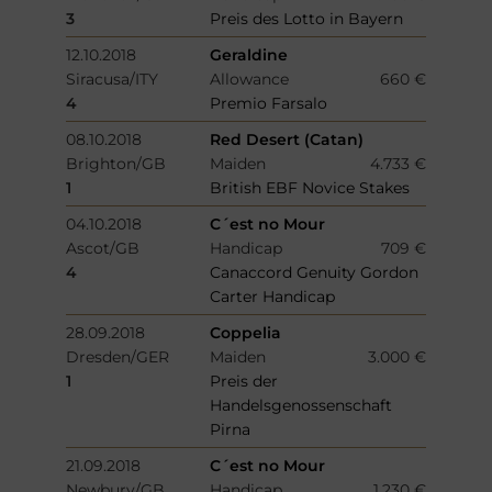
3
Preis des Lotto in Bayern
12.10.2018
Geraldine
Siracusa/ITY
Allowance
660 €
4
Premio Farsalo
08.10.2018
Red Desert (Catan)
Brighton/GB
Maiden
4.733 €
1
British EBF Novice Stakes
04.10.2018
C´est no Mour
Ascot/GB
Handicap
709 €
4
Canaccord Genuity Gordon
Carter Handicap
28.09.2018
Coppelia
Dresden/GER
Maiden
3.000 €
1
Preis der
Handelsgenossenschaft
Pirna
21.09.2018
C´est no Mour
Newbury/GB
Handicap
1.230 €