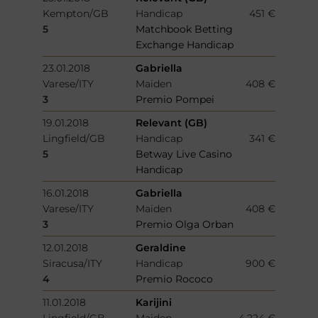
Kempton/GB
Handicap
451 €
5
Matchbook Betting
Exchange Handicap
23.01.2018
Gabriella
Varese/ITY
Maiden
408 €
3
Premio Pompei
19.01.2018
Relevant (GB)
Lingfield/GB
Handicap
341 €
5
Betway Live Casino
Handicap
16.01.2018
Gabriella
Varese/ITY
Maiden
408 €
3
Premio Olga Orban
12.01.2018
Geraldine
Siracusa/ITY
Handicap
900 €
4
Premio Rococo
11.01.2018
Karijini
Lingfield/GB
Maiden
4.224 €