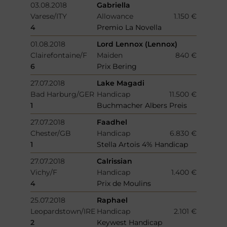
03.08.2018
Gabriella
Varese/ITY
Allowance
1.150 €
4
Premio La Novella
01.08.2018
Lord Lennox (Lennox)
Clairefontaine/F
Maiden
840 €
6
Prix Bering
27.07.2018
Lake Magadi
Bad Harburg/GER
Handicap
11.500 €
1
Buchmacher Albers Preis
27.07.2018
Faadhel
Chester/GB
Handicap
6.830 €
1
Stella Artois 4% Handicap
27.07.2018
Calrissian
Vichy/F
Handicap
1.400 €
4
Prix de Moulins
25.07.2018
Raphael
Leopardstown/IRE
Handicap
2.101 €
2
Keywest Handicap