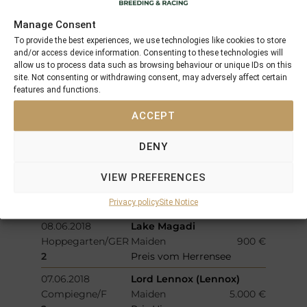
17.06.2018
Calrissian
Manage Consent
Salon-de-
Handicap
1.800 €
To provide the best experiences, we use technologies like cookies to store
Provence/F
and/or access device information. Consenting to these technologies will
allow us to process data such as browsing behaviour or unique IDs on this
3
Prix Des Alpilles
site. Not consenting or withdrawing consent, may adversely affect certain
13.06.2018
Drogon (IRE)
features and functions.
Haydock/GB
Maiden
1.102 €
ACCEPT
3
Apropos Architecture In
Glass Novice Stakes
DENY
10.06.2018
C´est no Mour
Windsor/GB
Handicap
2.513 €
VIEW PREFERENCES
2
Toby Eady
Privacy policy
Site Notice
Commemoration Handicap
08.06.2018
Lake Magadi
Hoppegarten/GER
Maiden
900 €
2
Preis vom Herrensee
07.06.2018
Lord Lennox (Lennox)
Compiegne/F
Maiden
5.000 €