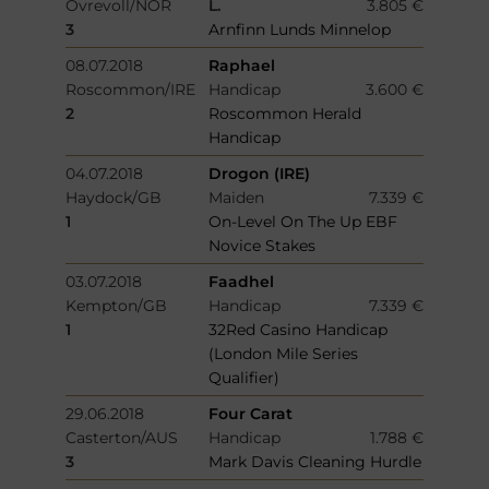
Ovrevoll/NOR
L.
3.805 €
3
Arnfinn Lunds Minnelop
08.07.2018
Raphael
Roscommon/IRE
Handicap
3.600 €
2
Roscommon Herald
Handicap
04.07.2018
Drogon (IRE)
Haydock/GB
Maiden
7.339 €
1
On-Level On The Up EBF
Novice Stakes
03.07.2018
Faadhel
Kempton/GB
Handicap
7.339 €
1
32Red Casino Handicap
(London Mile Series
Qualifier)
29.06.2018
Four Carat
Casterton/AUS
Handicap
1.788 €
3
Mark Davis Cleaning Hurdle