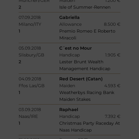
München/GER
Maiden
1.200 €
2
Isle of Summer-Rennen
07.09.2018
Gabriella
Milano/ITY
Allowance
8.500 €
1
Premio Romeo E Roberto
Miracoli
05.09.2018
C´est no Mour
Slisbury/GB
Handicap
1.905 €
2
Lester Brunt Wealth
Management Handicap
04.09.2018
Red Desert (Catan)
Ffos Las/GB
Maiden
4.593 €
1
Weatherbys Racing Bank
Maiden Stakes
03.09.2018
Raphael
Naas/IRE
Handicap
7.392 €
1
Christmas Party Raceday At
Naas Handicap