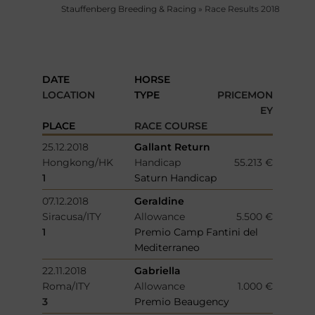
Stauffenberg Breeding & Racing
»
Race Results 2018
DATE
HORSE
LOCATION
TYPE
PRICEMON
EY
PLACE
RACE COURSE
25.12.2018
Gallant Return
Hongkong/HK
Handicap
55.213 €
1
Saturn Handicap
07.12.2018
Geraldine
Siracusa/ITY
Allowance
5.500 €
1
Premio Camp Fantini del
Mediterraneo
22.11.2018
Gabriella
Roma/ITY
Allowance
1.000 €
3
Premio Beaugency