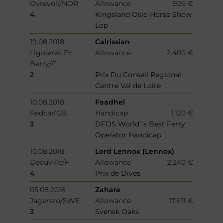
Ovrevoll/NOR
Allowance
926 €
4
Kingsland Oslo Horse Show
Lop
19.08.2018
Calrissian
Lignieres En
Allowance
2.400 €
Berry/F
2
Prix Du Conseil Regional
Centre Val de Loire
10.08.2018
Faadhel
Redcar/GB
Handicap
1.120 €
3
DFDS World´s Best Ferry
Operator Handicap
10.08.2018
Lord Lennox (Lennox)
Deauville/F
Allowance
2.240 €
4
Prix de Dives
05.08.2018
Zahara
Jagersro/SWE
Allowance
17.611 €
3
Svensk Oaks