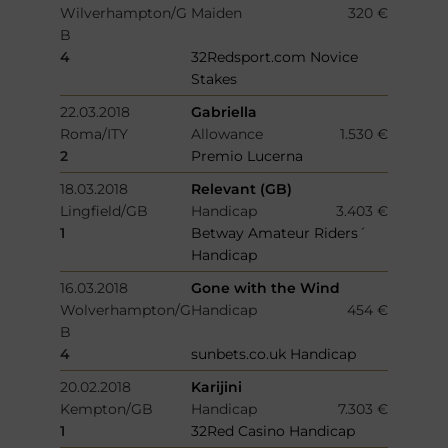
Wilverhampton/G
Maiden
320 €
B
4
32Redsport.com Novice
Stakes
22.03.2018
Gabriella
Roma/ITY
Allowance
1.530 €
2
Premio Lucerna
18.03.2018
Relevant (GB)
Lingfield/GB
Handicap
3.403 €
1
Betway Amateur Riders´
Handicap
16.03.2018
Gone with the Wind
Wolverhampton/G
Handicap
454 €
B
4
sunbets.co.uk Handicap
20.02.2018
Karijini
Kempton/GB
Handicap
7.303 €
1
32Red Casino Handicap