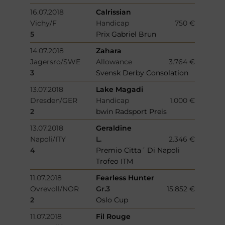
16.07.2018
Calrissian
Vichy/F
Handicap
750 €
5
Prix Gabriel Brun
14.07.2018
Zahara
Jagersro/SWE
Allowance
3.764 €
3
Svensk Derby Consolation
13.07.2018
Lake Magadi
Dresden/GER
Handicap
1.000 €
2
bwin Radsport Preis
13.07.2018
Geraldine
Napoli/ITY
L.
2.346 €
4
Premio Citta´ Di Napoli
Trofeo ITM
11.07.2018
Fearless Hunter
Ovrevoll/NOR
Gr.3
15.852 €
2
Oslo Cup
11.07.2018
Fil Rouge