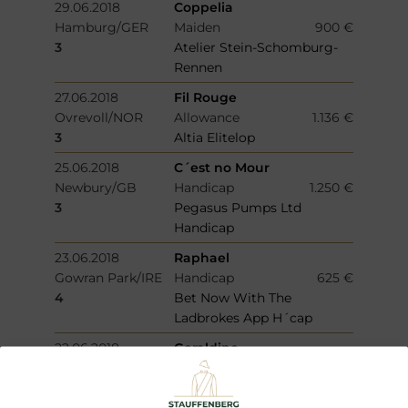
29.06.2018
Coppelia
Hamburg/GER
Maiden
900 €
3
Atelier Stein-Schomburg-
Rennen
27.06.2018
Fil Rouge
Ovrevoll/NOR
Allowance
1.136 €
3
Altia Elitelop
25.06.2018
C´est no Mour
Newbury/GB
Handicap
1.250 €
3
Pegasus Pumps Ltd
Handicap
23.06.2018
Raphael
Gowran Park/IRE
Handicap
625 €
4
Bet Now With The
Ladbrokes App H´cap
22.06.2018
Geraldine
Siracusa/ITY
Allowance
2.400 €
2
Premio Memorial Jvan
Romano