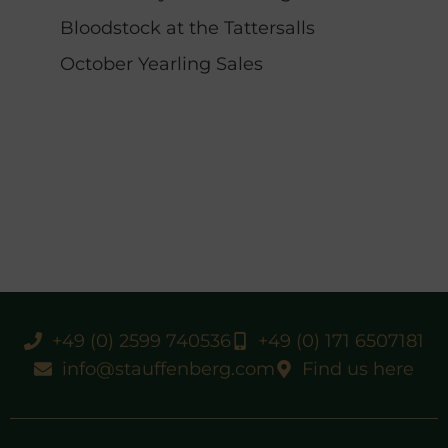
Bloodstock at the Tattersalls
October Yearling Sales
+49 (0) 2599 740536
+49 (0) 171 6507181
info@stauffenberg.com
Find us here