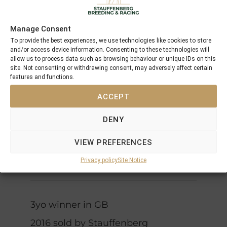
Chiefs
Grand
Crown
Manage Consent
La
Lodge
To provide the best experiences, we use technologies like cookies to store
Papagena
and/or access device information. Consenting to these technologies will
Sinndar
allow us to process data such as browsing behaviour or unique IDs on this
Lashkari
site. Not consenting or withdrawing consent, may adversely affect certain
Sinntara
features and functions.
Sidama
Shirley
ACCEPT
Heights
Darshaan
Four
Delsy
DENY
Roses
Fraulein
J O Tobin
(IRE)
VIEW PREFERENCES
Tobin
Fruhlingstag
(USA)
Privacy policy
Site Notice
3yo winner in GB
2016 sold by Stauffenberg