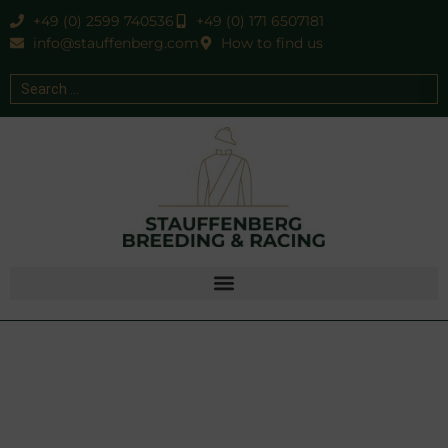
+49 (0) 2599 740536
+49 (0) 171 6507181
info@stauffenberg.com
How to find us