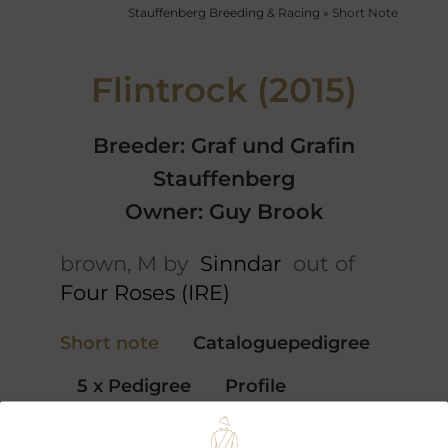
Stauffenberg Breeding & Racing
»
Short Note
Flintrock (2015)
Breeder: Graf und Grafin
Stauffenberg
Owner: Guy Brook
brown, M by
Sinndar
out of
Four Roses (IRE)
Short note
Cataloguepedigree
5 x Pedigree
Profile
Performances