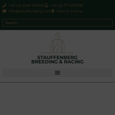
+49 (0) 2599 740536
+49 (0) 171 6507181
info@stauffenberg.com
How to find us