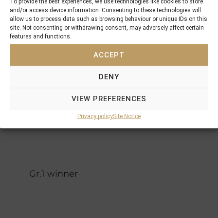
To provide the best experiences, we use technologies like cookies to store
La
and/or access device information. Consenting to these technologies will
Magic
Papagena
allow us to process data such as browsing behaviour or unique IDs on this
Flute
site. Not consenting or withdrawing consent, may adversely affect certain
Mill Reef
features and functions.
Lashkari
Larannda
ACCEPT
Sinntara
Top Ville
DENY
Sidama
Stoyana
VIEW PREFERENCES
Privacy policy
Site Notice
Gr.1 winner