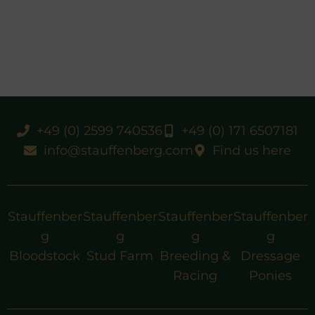
+49 (0) 2599 740536
+49 (0) 171 6507181
info@stauffenberg.com
Find us here
Stauffenber
Stauffenber
Stauffenber
Stauffenber
g
g
g
g
Bloodstock
Stud Farm
Breeding &
Dressage
Racing
Ponies