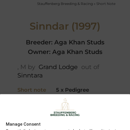
Stauffenberg Breeding & Racing
»
Short Note
Sinndar (1997)
Breeder: Aga Khan Studs
Owner: Aga Khan Studs
, M by
Grand Lodge
out of
Sinntara
Short note
5 x Pedigree
Danzig
Chiefs
Six
Crown
Grand
Crowns
Manage Consent
Lodge
Habitat