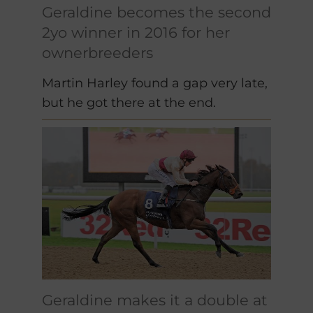
Geraldine becomes the second
2yo winner in 2016 for her
ownerbreeders
Martin Harley found a gap very late,
but he got there at the end.
Geraldine makes it a double at