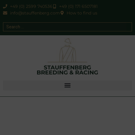
+49 (0) 2599 740536
+49 (0) 171 6507181
info@stauffenberg.com
How to find us