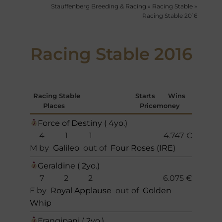
Stauffenberg Breeding & Racing
»
Racing Stable
»
Racing Stable 2016
Racing Stable 2016
Racing Stable
Starts
Wins
Places
Pricemoney
Force of Destiny ( 4yo.)
4
1
1
4.747 €
M by
Galileo
out of
Four Roses (IRE)
Geraldine ( 2yo.)
7
2
2
6.075 €
F by
Royal Applause
out of
Golden
Whip
Frangipani ( 2yo.)