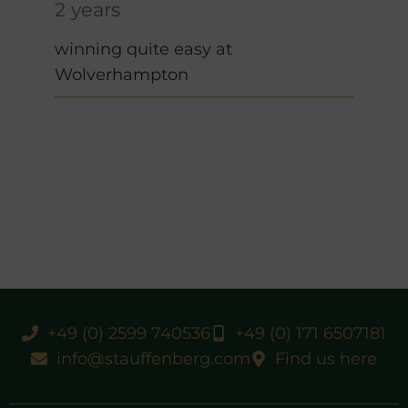
2 years
winning quite easy at
Wolverhampton
+49 (0) 2599 740536
+49 (0) 171 6507181
info@stauffenberg.com
Find us here