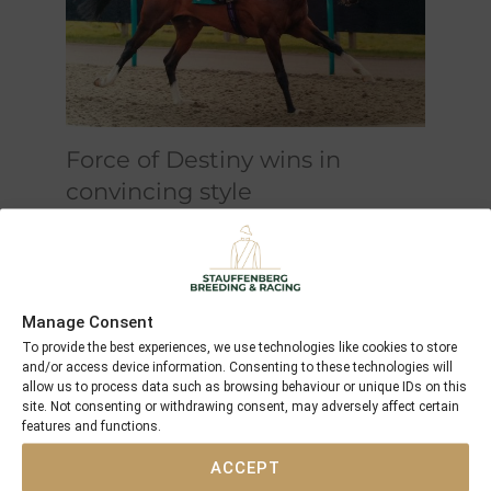
Force of Destiny wins in
convincing style
This is a first in the UK for the
colours "champagne-bordeaux" as
well
Manage Consent
To provide the best experiences, we use technologies like cookies to store
and/or access device information. Consenting to these technologies will
allow us to process data such as browsing behaviour or unique IDs on this
site. Not consenting or withdrawing consent, may adversely affect certain
features and functions.
ACCEPT