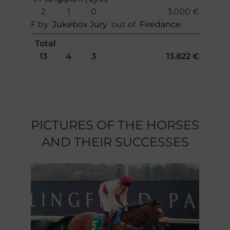
2
1
0
3.000 €
F by
Jukebox Jury
out of
Firedance
Total
13
4
3
13.822 €
PICTURES OF THE HORSES
AND THEIR SUCCESSES