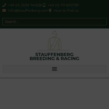
+49 (0) 2599 740536
+49 (0) 171 6507181
info@stauffenberg.com
How to find us