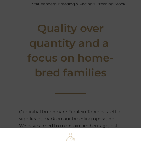
Stauffenberg Breeding & Racing
»
Breeding Stock
Quality over
quantity and a
focus on home-
bred families
Our initial broodmare Fraulein Tobin has left a
significant mark on our breeding operation.
We have aimed to maintain her heritage, but
also added new families to enhance our
operation.