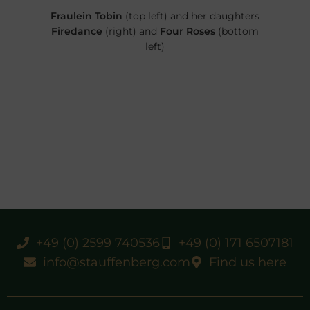
Fraulein Tobin
(top left) and her daughters
Firedance
(right) and
Four Roses
(bottom
left)
+49 (0) 2599 740536
+49 (0) 171 6507181
info@stauffenberg.com
Find us here