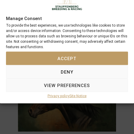
Manage Consent
To provide the best experiences, we use technologies like cookies to store
and/or access device information. Consenting to these technologies will
allow us to process data such as browsing behaviour or unique IDs on this
site. Not consenting or withdrawing consent, may adversely affect certain
features and functions.
ACCEPT
DENY
VIEW PREFERENCES
Privacy policy
Site Notice