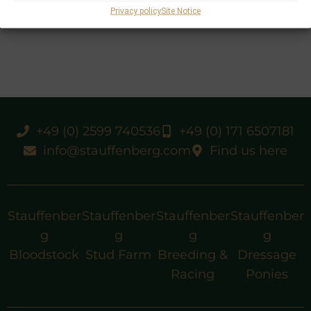
Privacy policy
Site Notice
+49 (0) 2599 740536
+49 (0) 171 6507181
info@stauffenberg.com
Find us here
Stauffenber
Stauffenber
Stauffenber
Stauffenber
g
g
g
g
Bloodstock
Stud Farm
Breeding &
Dressage
Racing
Ponies