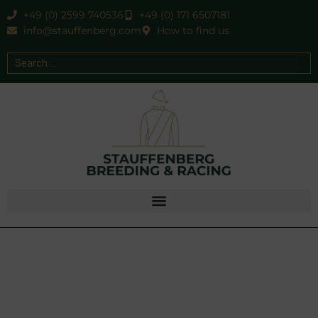
+49 (0) 2599 740536
+49 (0) 171 6507181
info@stauffenberg.com
How to find us