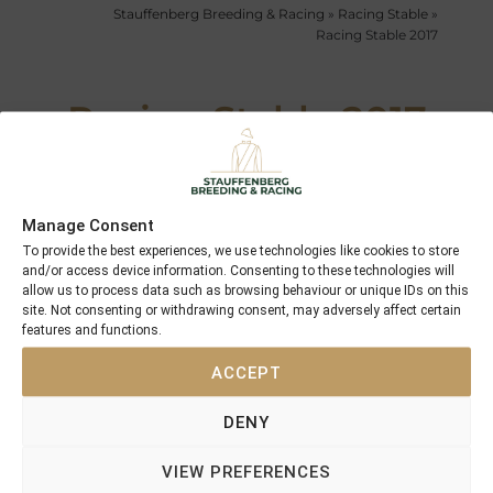
Stauffenberg Breeding & Racing
»
Racing Stable
»
Racing Stable 2017
Racing Stable 2017
Racing Stable
Starts
Wins
Manage Consent
Places
Pricemoney
To provide the best experiences, we use technologies like cookies to store
and/or access device information. Consenting to these technologies will
Relevant (GB) ( 3yo.)
allow us to process data such as browsing behaviour or unique IDs on this
2
0
2
1.843 €
site. Not consenting or withdrawing consent, may adversely affect certain
F by
So You Think
out of
Germane
features and functions.
Total
ACCEPT
2
0
2
1.843 €
DENY
VIEW PREFERENCES