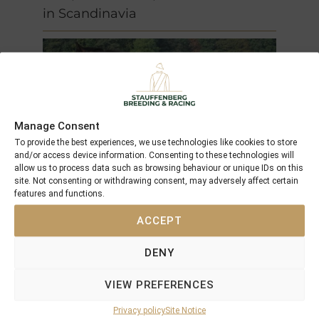
in Scandinavia
Manage Consent
To provide the best experiences, we use technologies like cookies to store
and/or access device information. Consenting to these technologies will
allow us to process data such as browsing behaviour or unique IDs on this
site. Not consenting or withdrawing consent, may adversely affect certain
features and functions.
Caliterra
(2001)
ACCEPT
F by
Acatenango
out of
Centaine
DENY
(GB)
VIEW PREFERENCES
unraced
Privacy policy
Site Notice