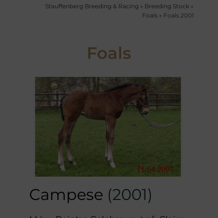
Stauffenberg Breeding & Racing
»
Breeding Stock
»
Foals
»
Foals 2001
Foals
Campese
(2001)