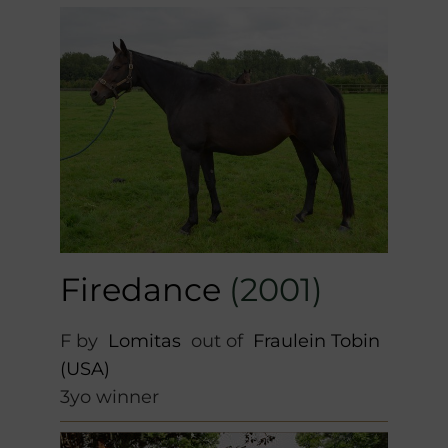
Firedance
(2001)
F by
Lomitas
out of
Fraulein Tobin
(USA)
3yo winner