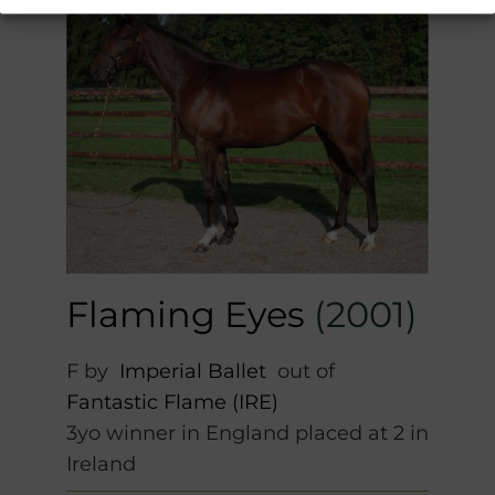
Flaming Eyes
(2001)
F by
Imperial Ballet
out of
Fantastic Flame (IRE)
3yo winner in England placed at 2 in
Ireland