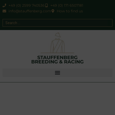
+49 (0) 2599 740536
+49 (0) 171 6507181
info@stauffenberg.com
How to find us