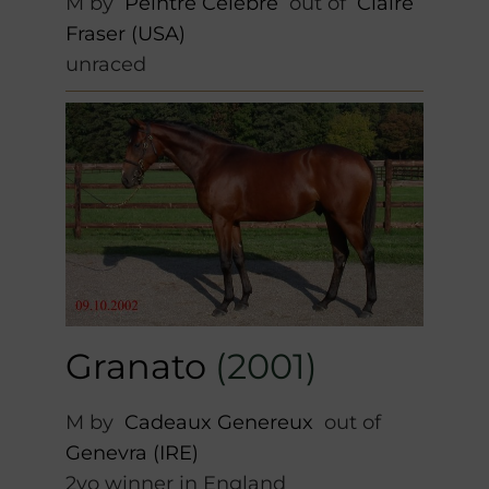
M by
Peintre Celebre
out of
Claire
Fraser (USA)
unraced
Granato
(2001)
M by
Cadeaux Genereux
out of
Genevra (IRE)
2yo winner in England