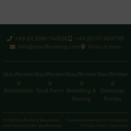
+49 (0) 2599 740536
+49 (0) 171 6507181
info@stauffenberg.com
Find us here
Stauffenber
Stauffenber
Stauffenber
Stauffenber
g
g
g
g
Bloodstock
Stud Farm
Breeding &
Dressage
Racing
Ponies
© 2026 Stauffenberg Bloodstock
Cookie preferences
|
EU cookie law
and Graf und Gräfin Stauffenberg
|
Privacy Policy
|
Site notice