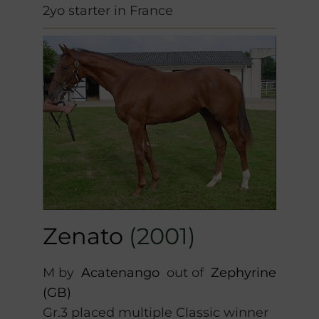
2yo starter in France
Zenato
(2001)
M by
Acatenango
out of
Zephyrine
(GB)
Gr.3 placed multiple Classic winner