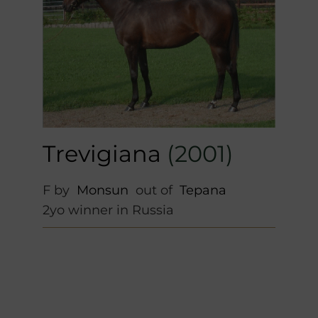
Trevigiana
(2001)
F by
Monsun
out of
Tepana
2yo winner in Russia