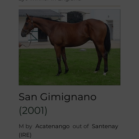
San Gimignano
(2001)
M by
Acatenango
out of
Santenay
(IRE)