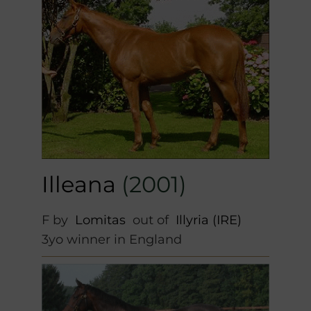
Illeana
(2001)
F by
Lomitas
out of
Illyria (IRE)
3yo winner in England