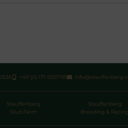
40536
+49 (0) 171 6507181
info@stauffenberg.
Stauffenberg
Stauffenberg
Stud Farm
Breeding & Racin