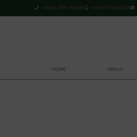
+49 (0) 2599 740536
+49 (0) 171 6507181
HOME
ABOUT