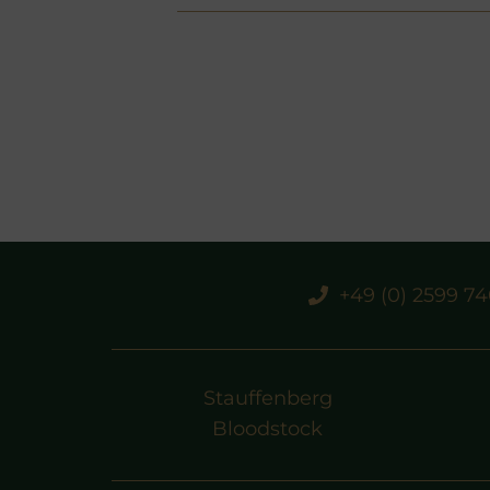
+49 (0) 2599 7
Stauffenberg
Bloodstock