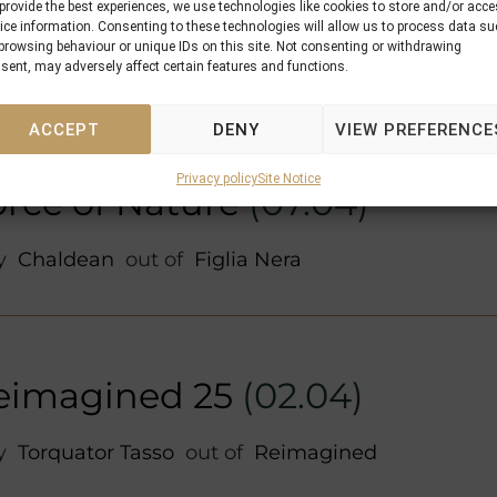
by
Iquitos
out of
Relevant (GB)
provide the best experiences, we use technologies like cookies to store and/or acc
ice information. Consenting to these technologies will allow us to process data s
browsing behaviour or unique IDs on this site. Not consenting or withdrawing
sent, may adversely affect certain features and functions.
ACCEPT
DENY
VIEW PREFERENCE
Privacy policy
Site Notice
orce of Nature
(07.04)
by
Chaldean
out of
Figlia Nera
eimagined 25
(02.04)
by
Torquator Tasso
out of
Reimagined