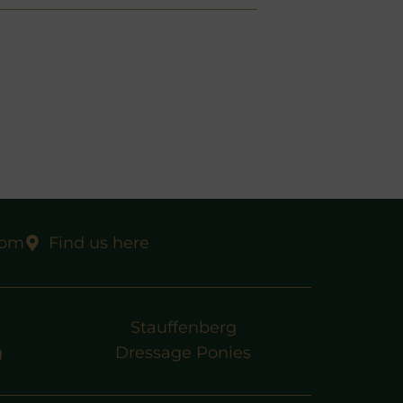
com
Find us here
Stauffenberg
g
Dressage Ponies