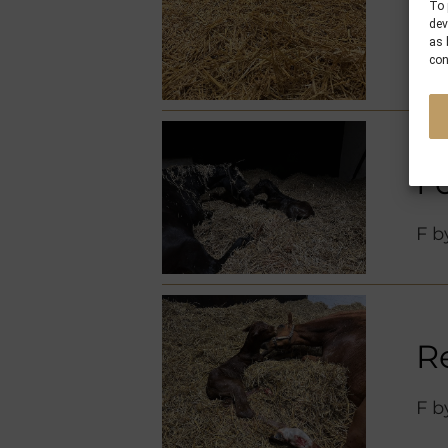
M 
To 
dev
as 
con
F
F 
R
F 