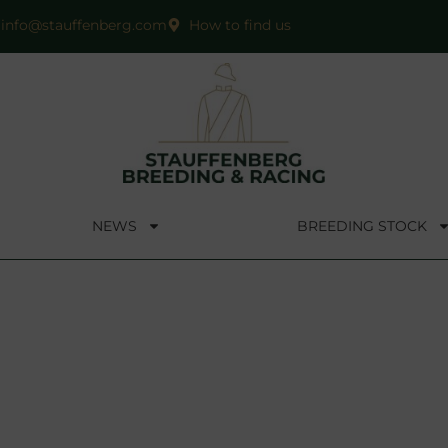
info@stauffenberg.com
How to find us
NEWS
BREEDING STOCK