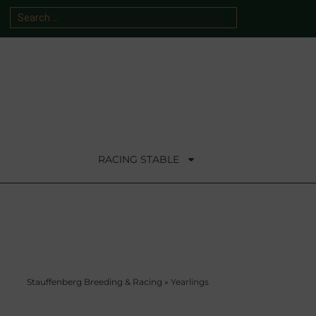
RACING STABLE
Stauffenberg Breeding & Racing
»
Yearlings