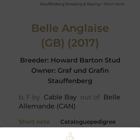
Stauffenberg Breeding & Racing
»
Short Note
Belle Anglaise
(GB) (2017)
Breeder: Howard Barton Stud
Owner: Graf und Grafin
Stauffenberg
b, F by
Cable Bay
out of
Belle
Allemande (CAN)
Short note
Cataloguepedigree
5 x Pedigree
Performances