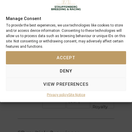
Offspring
Manage Consent
Green
To provide the best experiences, we use technologies like cookies to store
Invincible
Desert
and/or access device information. Consenting to these technologies will
Spirit
allow us to process data such as browsing behaviour or unique IDs on this
Rafha
Cable
site. Not consenting or withdrawing consent, may adversely affect certain
Bay
features and functions.
Diktat
Rose de
Cherokee
France
ACCEPT
Rose
Nijinsky II
DENY
Royal
Crimson
Academy
Belle
VIEW PREFERENCES
Saint
Allemande
Spectacular
(CAN)
Qui Bid
Privacy policy
Site Notice
Bid
Qui
(USA)
Royalty