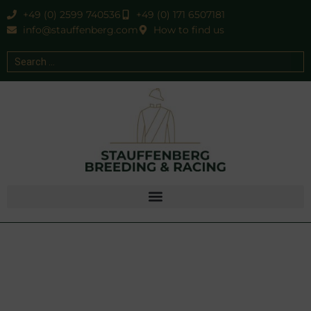
+49 (0) 2599 740536
+49 (0) 171 6507181
info@stauffenberg.com
How to find us