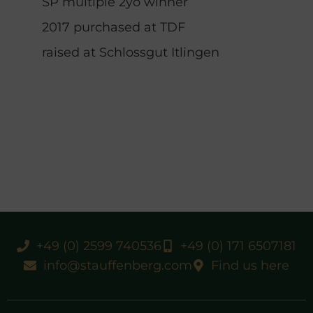
SP multiple 2yo winner
2017 purchased at TDF
raised at Schlossgut Itlingen
+49 (0) 2599 740536
+49 (0) 171 6507181
info@stauffenberg.com
Find us here