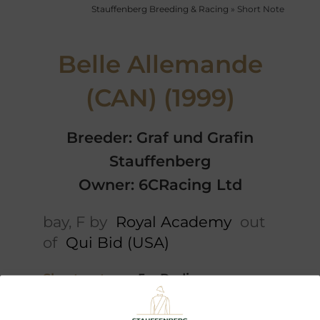
Stauffenberg Breeding & Racing
»
Short Note
Belle Allemande
(CAN) (1999)
Breeder: Graf und Grafin
Stauffenberg
Owner: 6CRacing Ltd
bay, F by
Royal Academy
out
of
Qui Bid (USA)
Short note
5 x Pedigree
Performances
Offspring