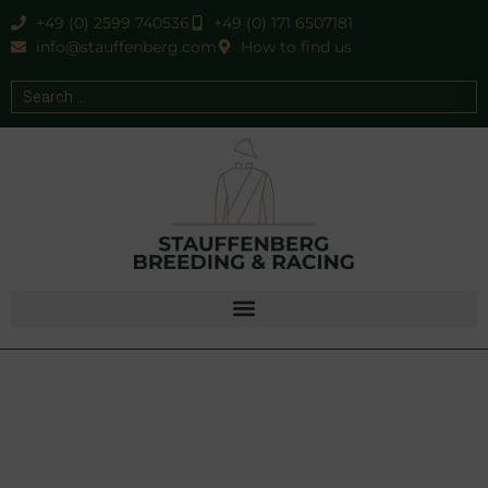
+49 (0) 2599 740536
+49 (0) 171 6507181
info@stauffenberg.com
How to find us