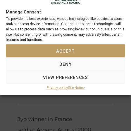
Northern
Manage Consent
Dancer
To provide the best experiences, we use technologies like cookies to store
Nijinsky II
Flaming
and/or access device information. Consenting to these technologies will
Royal
Page
allow us to process data such as browsing behaviour or unique IDs on this
Crimson
Academy
site. Not consenting or withdrawing consent, may adversely affect certain
Crimson
Satan
features and functions.
Bolero
Saint
Rose
ACCEPT
Bold
Spectacular
Bidder
DENY
Bid
Spectacular
Qui Bid
Native
(USA)
VIEW PREFERENCES
Qui
Royalty
Royalty
Privacy policy
Site Notice
Qui Blink
3yo winner in France
sold at Arqana August 2000