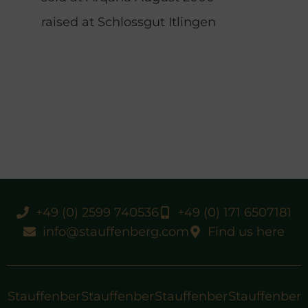
raised at Schlossgut Itlingen
+49 (0) 2599 740536
+49 (0) 171 6507181
info@stauffenberg.com
Find us here
Stauffenber
Stauffenber
Stauffenber
Stauffenber