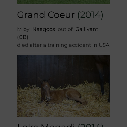
Grand Coeur
(2014)
M by
Naaqoos
out of
Gallivant
(GB)
died after a training accident in USA