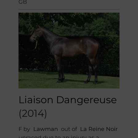
GB
Liaison Dangereuse
(2014)
F by
Lawman
out of
La Reine Noir
unraced due to an injury as a