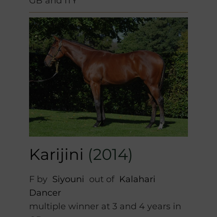
GB and ITY
Karijini
(2014)
F by
Siyouni
out of
Kalahari
Dancer
multiple winner at 3 and 4 years in