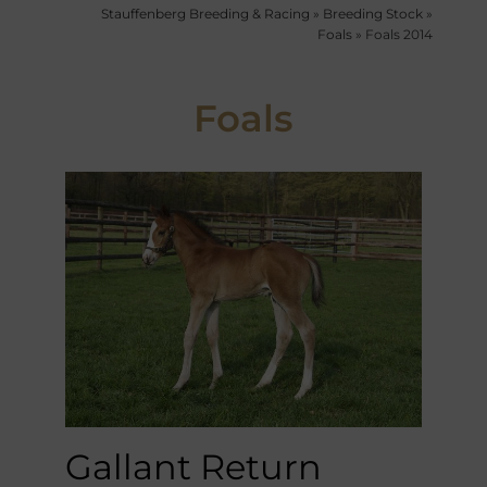
Stauffenberg Breeding & Racing
»
Breeding Stock
»
Foals
»
Foals 2014
Foals
Gallant Return