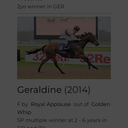
2yo winner in GER
Geraldine
(2014)
F by
Royal Applause
out of
Golden
Whip
SP multiple winner at 2 - 6 years in