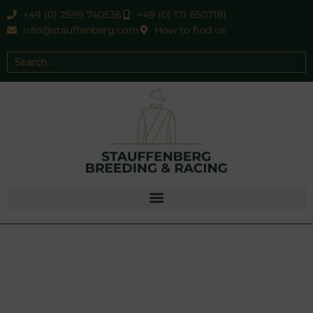
+49 (0) 2599 740536
+49 (0) 171 6507181
info@stauffenberg.com
How to find us