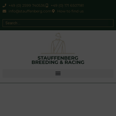
+49 (0) 2599 740536
+49 (0) 171 6507181
info@stauffenberg.com
How to find us