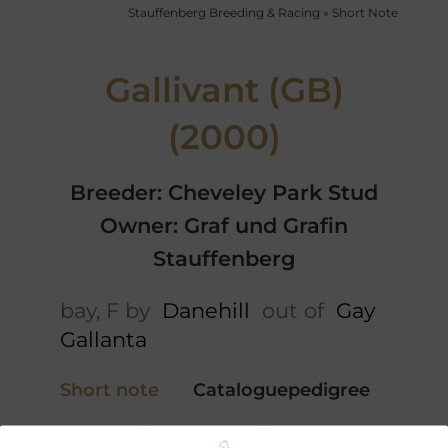
Stauffenberg Breeding & Racing
»
Short Note
Gallivant (GB)
(2000)
Breeder: Cheveley Park Stud
Owner: Graf und Grafin
Stauffenberg
bay, F by
Danehill
out of
Gay
Gallanta
Short note
Cataloguepedigree
5 x Pedigree
Profile