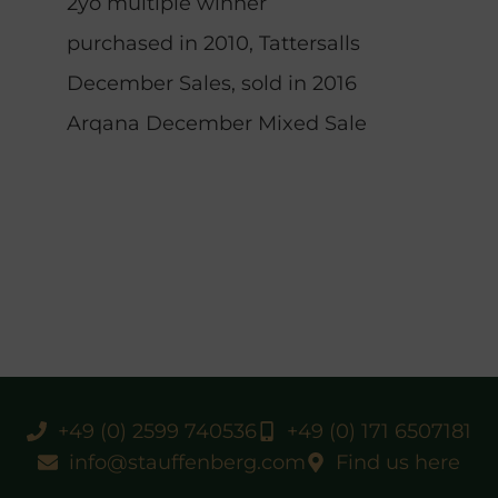
2yo multiple winner
purchased in 2010, Tattersalls
December Sales, sold in 2016
Arqana December Mixed Sale
+49 (0) 2599 740536
+49 (0) 171 6507181
info@stauffenberg.com
Find us here