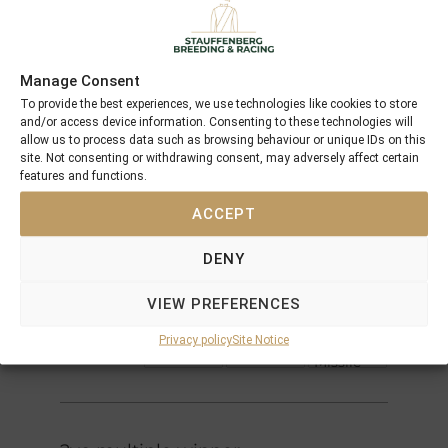
Performances
Offspring
Manage Consent
Northern
Dancer
To provide the best experiences, we use technologies like cookies to store
Danzig
Pas De
and/or access device information. Consenting to these technologies will
Nom
allow us to process data such as browsing behaviour or unique IDs on this
Danehill
His
site. Not consenting or withdrawing consent, may adversely affect certain
Majesty
features and functions.
Razyana
Spring
ACCEPT
Adieu
Mr
Prospector
Woodman
DENY
Playmate
Gay
VIEW PREFERENCES
Gallanta
Nureyev
Gallanta
Gay
Privacy policy
Site Notice
Missile