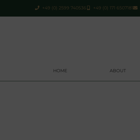
+49 (0) 2599 740536
+49 (0) 171 6507181
HOME
ABOUT