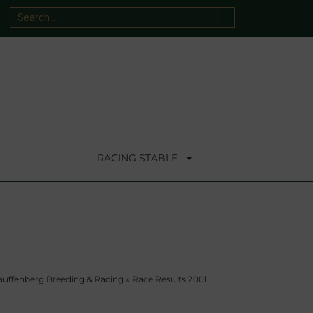
RACING STABLE
auffenberg Breeding & Racing
»
Race Results 2001