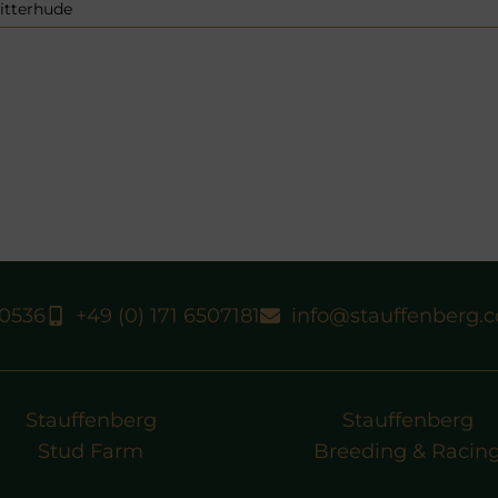
itterhude
40536
+49 (0) 171 6507181
info@stauffenberg.
Stauffenberg
Stauffenberg
Stud Farm
Breeding & Racin