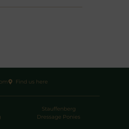
com
Find us here
Stauffenberg
g
Dressage Ponies