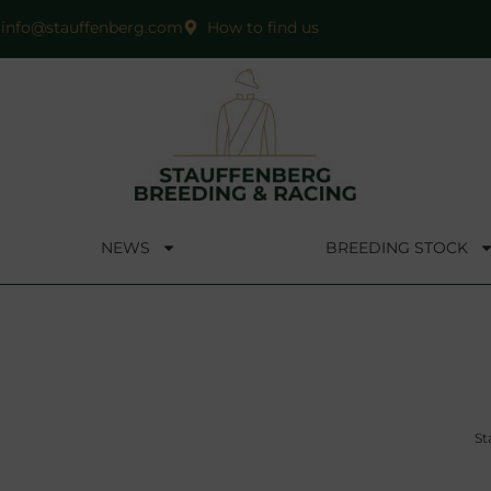
info@stauffenberg.com
How to find us
NEWS
BREEDING STOCK
St