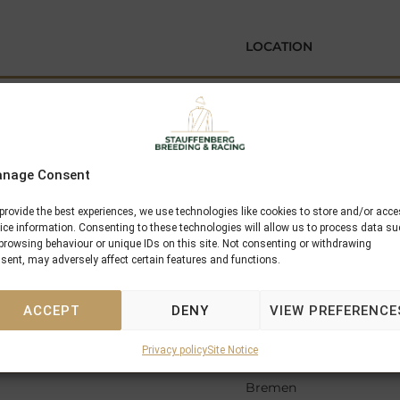
LOCATION
Mannheim
ainer
Krefeld
banshof
nage Consent
Muenchen
provide the best experiences, we use technologies like cookies to store and/or acc
ice information. Consenting to these technologies will allow us to process data s
Hannover
browsing behaviour or unique IDs on this site. Not consenting or withdrawing
sent, may adversely affect certain features and functions.
Frankfurt
ACCEPT
DENY
VIEW PREFERENCE
Krefeld
Privacy policy
Site Notice
en
Bremen