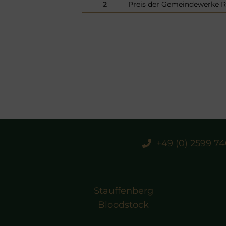
2
Preis der Gemeindewerke R
+49 (0) 2599 7
Stauffenberg
Bloodstock