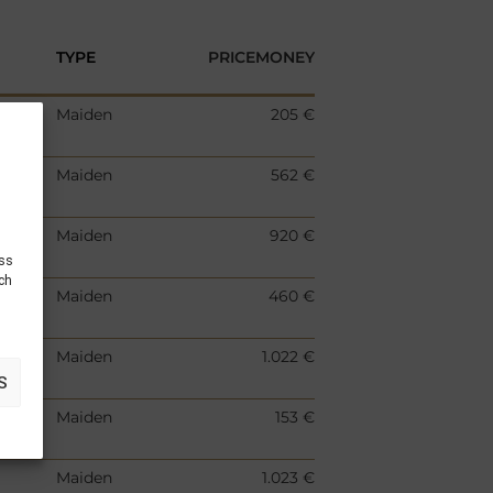
TYPE
PRICEMONEY
Maiden
205 €
Maiden
562 €
Maiden
920 €
ess
uch
Maiden
460 €
Maiden
1.022 €
S
Maiden
153 €
Maiden
1.023 €