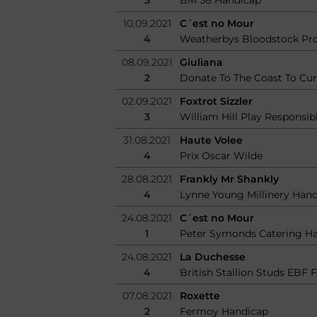
10.09.2021
C´est no Mour
4
Weatherbys Bloodstock Pro
08.09.2021
Giuliana
2
Donate To The Coast To Cu
02.09.2021
Foxtrot Sizzler
3
William Hill Play Responsi
31.08.2021
Haute Volee
4
Prix Oscar Wilde
28.08.2021
Frankly Mr Shankly
4
Lynne Young Millinery Han
24.08.2021
C´est no Mour
1
Peter Symonds Catering H
24.08.2021
La Duchesse
4
British Stallion Studs EBF F
07.08.2021
Roxette
2
Fermoy Handicap