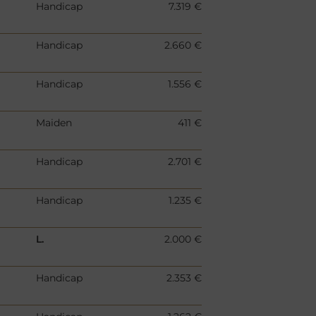
Handicap
7.319 €
Handicap
2.660 €
Handicap
1.556 €
Maiden
411 €
Handicap
2.701 €
Handicap
1.235 €
L.
2.000 €
Handicap
2.353 €