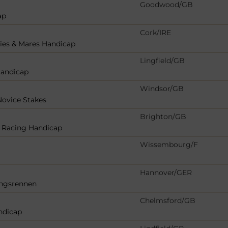
Goodwood/GB
ap
Cork/IRE
llies & Mares Handicap
Lingfield/GB
Handicap
Windsor/GB
Novice Stakes
Brighton/GB
r Racing Handicap
Wissembourg/F
Hannover/GER
ungsrennen
Chelmsford/GB
ndicap