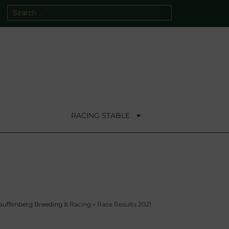
RACING STABLE
auffenberg Breeding & Racing
»
Race Results 2021