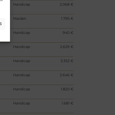
uch
Handicap
2.068 €
Maiden
1.795 €
S
Handicap
940 €
Handicap
2.629 €
Handicap
3.352 €
Handicap
2.646 €
Handicap
1.820 €
Handicap
1.681 €