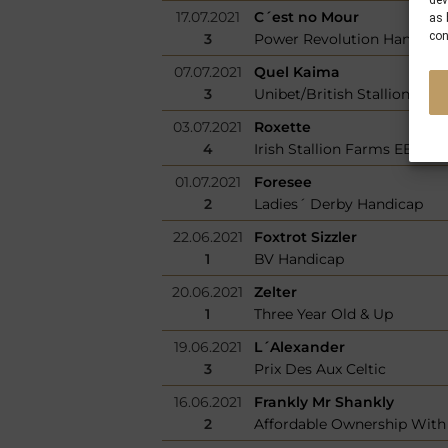
dev
17.07.2021
C´est no Mour
as 
con
3
Power Revolution Handica
07.07.2021
Quel Kaima
3
Unibet/British Stallion Stud
03.07.2021
Roxette
4
Irish Stallion Farms EBF Fi
01.07.2021
Foresee
2
Ladies´ Derby Handicap
22.06.2021
Foxtrot Sizzler
1
BV Handicap
20.06.2021
Zelter
1
Three Year Old & Up
19.06.2021
L´Alexander
3
Prix Des Aux Celtic
16.06.2021
Frankly Mr Shankly
2
Affordable Ownership With