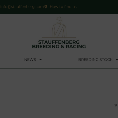
info@stauffenberg.com
How to find us
NEWS
BREEDING STOCK
St