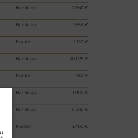
Handicap
2.647 €
Handicap
1.554 €
Maiden
1.330 €
Handicap
30.025 €
Maiden
480 €
Handicap
1.000 €
Handicap
5.065 €
Maiden
4.400 €
ess