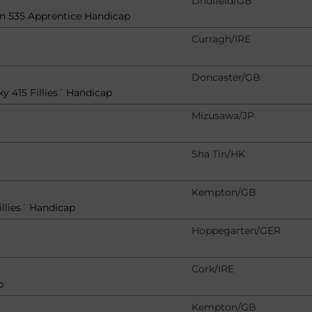
Lindfield/GB
in 535 Apprentice Handicap
Curragh/IRE
Doncaster/GB
y 415 Fillies´ Handicap
Mizusawa/JP
Sha Tin/HK
Kempton/GB
llies´ Handicap
Hoppegarten/GER
Cork/IRE
p
Kempton/GB