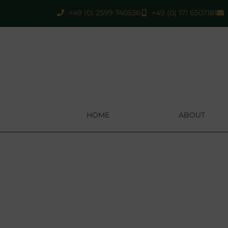
+49 (0) 2599 740536
+49 (0) 171 6507181
HOME
ABOUT