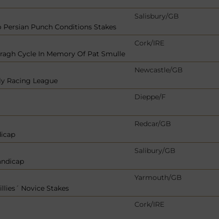
Salisbury/GB
 Persian Punch Conditions Stakes
Cork/IRE
rragh Cycle In Memory Of Pat Smulle
Newcastle/GB
bly Racing League
Dieppe/F
Redcar/GB
dicap
Salibury/GB
andicap
Yarmouth/GB
illies´ Novice Stakes
Cork/IRE