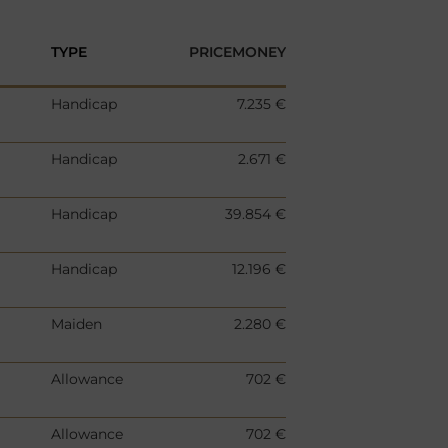
TYPE
PRICEMONEY
Handicap
7.235 €
Handicap
2.671 €
Handicap
39.854 €
Handicap
12.196 €
Maiden
2.280 €
Allowance
702 €
Allowance
702 €