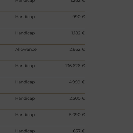
Handicap
1.262 €
Handicap
990 €
Handicap
1.182 €
Allowance
2.662 €
Handicap
136.626 €
Handicap
4.999 €
Handicap
2.500 €
Handicap
5.090 €
Handicap
637 €