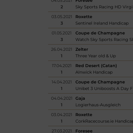
04.05.2021
Foresee
2
Sky Sports Racing HD Virg
03.05.2021
Roxette
3
Sentinel Ireland Handicap
01.05.2021
Coupe de Champagne
3
Watch Sky Sports Racing Sk
26.04.2021
Zelter
1
Three Year old & Up
17.04.2021
Red Desert (Catan)
1
Alnwick Handicap
14.04.2021
Coupe de Champagne
1
Unibet 3 Uniboosts A Day Fi
04.04.2021
Gaja
1
Logierhaus-Ausgleich
03.04.2021
Roxette
1
CorkRacecourse.ie Handica
27.03.2021
Foresee