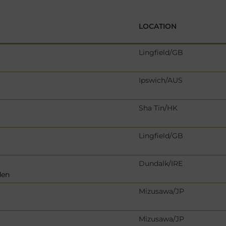
LOCATION
Lingfield/GB
Ipswich/AUS
Sha Tin/HK
Lingfield/GB
Dundalk/IRE
den
Mizusawa/JP
Mizusawa/JP