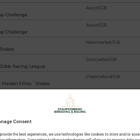
Ascot/GB
up Challenge
Ascot/GB
up Challenge
Newmarket/GB
 Stakes
Doncaster/GB
r Odds Racing League
Chelmsford/GB
 Maiden Fillies´ Stakes
Bad Harzburg/GER
bank
Newbury/GB
nage Consent
Dieppe/F
provide the best experiences, we use technologies like cookies to store and/or acc