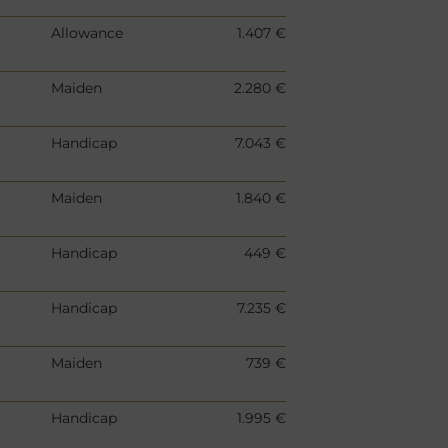
Allowance
1.407 €
Maiden
2.280 €
Handicap
7.043 €
Maiden
1.840 €
Handicap
449 €
Handicap
7.235 €
Maiden
739 €
Handicap
1.995 €