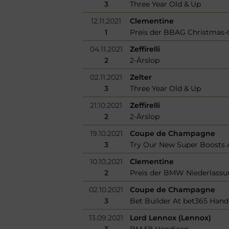
3
Three Year Old & Up
12.11.2021
Clementine
1
Preis der BBAG Christmas-
04.11.2021
Zeffirelli
2
2-Ärslop
02.11.2021
Zelter
3
Three Year Old & Up
21.10.2021
Zeffirelli
2
2-Ärslop
19.10.2021
Coupe de Champagne
3
Try Our New Super Boosts A
10.10.2021
Clementine
2
Preis der BMW Niederlassu
02.10.2021
Coupe de Champagne
3
Bet Builder At bet365 Hand
13.09.2021
Lord Lennox (Lennox)
3
BM 58 Handicap