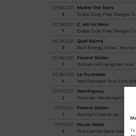
07.08.2021
Master the Stars
5
Dubai Duty Free Shergar C
07.08.2021
C´est no Mour
7
Dubai Duty Free Shergar C
06.08.2021
Quel Kaima
3
Rich Energy Fillies´ Novice
05.08.2021
Foxtrot Sizzler
1
William Hill Lengthen You
03.08.2021
La Duchesse
4
tote Placepot Your First Bet
22.07.2021
Hemingway
2
Preis der Harzburger Volks
17.07.2021
Foxtrot Sizzler
1
RacingTV Handicap
Ma
17.07.2021
Haute Volee
2
Prix Camille Saint-Saens
To 