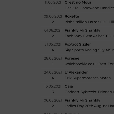
11.06.2021
C´est no Mour
1
Back To Goodwood Handic
09.06.2021
Roxette
2
Irish Stallion Farms EBF Fi
01.06.2021
Frankly Mr Shankly
2
Each Way Extra At bet365 
31.05.2021
Foxtrot Sizzler
4
Sky Sports Racing Sky 415 
28.05.2021
Foresee
1
whichbookie.co.uk Best Fo
24.05.2021
L´Alexander
4
Prix Supermarches Match
16.05.2021
Gaja
3
Göddert-Sybrecht-Erinner
06.05.2021
Frankly Mr Shankly
2
Ladies Day 26th August Ha