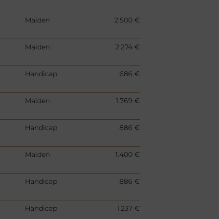
Maiden
2.500 €
Maiden
2.274 €
Handicap
686 €
Maiden
1.769 €
Handicap
886 €
Maiden
1.400 €
Handicap
886 €
Handicap
1.237 €