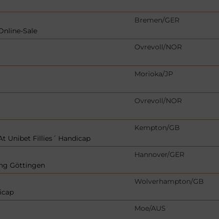
Bremen/GER
Online-Sale
Ovrevoll/NOR
Morioka/JP
Ovrevoll/NOR
Kempton/GB
t Unibet Fillies´ Handicap
Hannover/GER
ng Göttingen
Wolverhampton/GB
icap
Moe/AUS