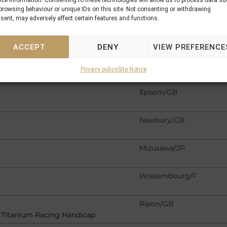
ice information. Consenting to these technologies will allow us to process data s
Newmarket/GB
browsing behaviour or unique IDs on this site. Not consenting or withdrawing
sent, may adversely affect certain features and functions.
p
Kempton/GB
ACCEPT
DENY
VIEW PREFERENCE
s EBF Fillies´ Novice Stak
Naas/IRE
Privacy policy
Site Notice
llies & Mares Handicap
Epsom/GB
Newbury/GB
Mizusawa/JP
Wissembourg/F
Ripon/GB
 Titanium Racing Handicap