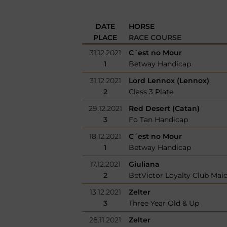
DATE
HORSE
PLACE
RACE COURSE
31.12.2021
C´est no Mour
1
Betway Handicap
31.12.2021
Lord Lennox (Lennox)
2
Class 3 Plate
29.12.2021
Red Desert (Catan)
3
Fo Tan Handicap
18.12.2021
C´est no Mour
1
Betway Handicap
17.12.2021
Giuliana
2
BetVictor Loyalty Club Mai
13.12.2021
Zelter
3
Three Year Old & Up
28.11.2021
Zelter