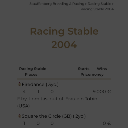
Stauffenberg Breeding & Racing
»
Racing Stable
»
Racing Stable 2004
Racing Stable
2004
Racing Stable
Starts
Wins
Places
Pricemoney
Firedance ( 3yo.)
4
1
0
9.000 €
F by
Lomitas
out of
Fraulein Tobin
(USA)
Square the Circle (GB) ( 2yo.)
1
0
0
0 €