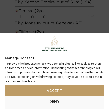
F by
Second Empire
out of
Sum (USA)
Geneve ( 2yo.)
1
0
0
0 €
F by
Monsun
out of
Genevra (IRE)
Cliffrose ( 2yo.)
0
0
0
0 €
F by
Monsun
out of
Centaine (GB)
Total
Manage Consent
6
1
0
9.000 €
To provide the best experiences, we use technologies like cookies to store
and/or access device information. Consenting to these technologies will
allow us to process data such as browsing behaviour or unique IDs on this
site. Not consenting or withdrawing consent, may adversely affect certain
features and functions.
PICTURES OF THE HORSES
ACCEPT
AND THEIR SUCCESSES
DENY