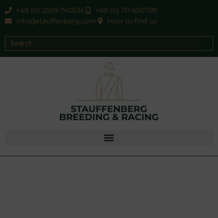
+49 (0) 2599 740536
+49 (0) 171 6507181
info@stauffenberg.com
How to find us