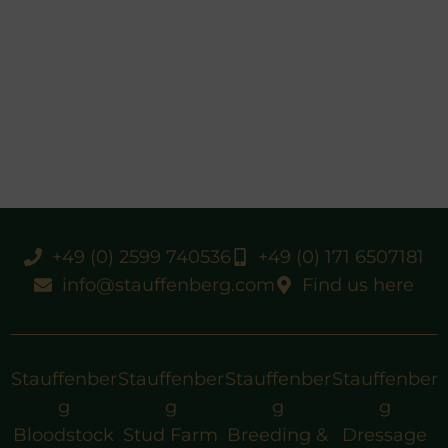
+49 (0) 2599 740536
+49 (0) 171 6507181
info@stauffenberg.com
Find us here
Stauffenber
Stauffenber
Stauffenber
Stauffenber
g
g
g
g
Bloodstock
Stud Farm
Breeding &
Dressage