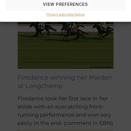
VIEW PREFERENCES
Privacy policy
Site Notice
Firedance winning her Maiden
at Longchamp
Firedance took her first race in her
stride with an eyecatching front-
running performance and won very
easily in the end. (comment in EBN)