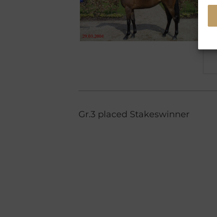
Gr.3 placed Stakeswinner