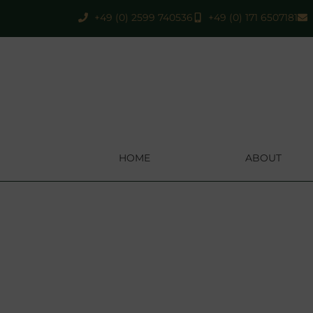
+49 (0) 2599 740536
+49 (0) 171 6507181
HOME
ABOUT