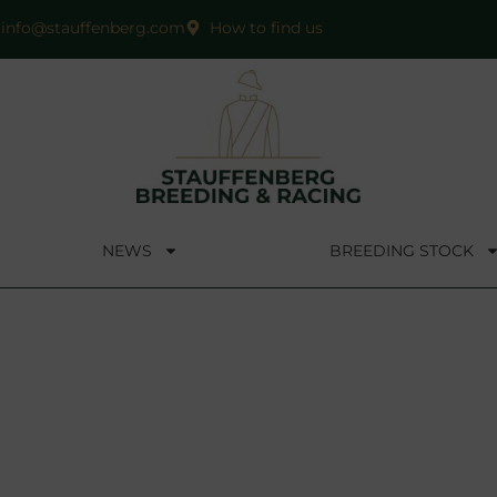
info@stauffenberg.com
How to find us
NEWS
BREEDING STOCK