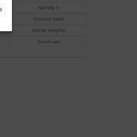
Nijinsky II
S
Crimson Saint
Shirley Heights
Good Lass