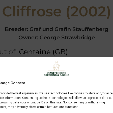
Cliffrose (2002)
Breeder: Graf und Grafin Stauffenberg
Owner: George Strawbridge
t of
Centaine (GB)
Performances
Video
nage Consent
Konigsstuhl
provide the best experiences, we use technologies like cookies to store and/or acc
Monsun
ice information. Consenting to these technologies will allow us to process data s
browsing behaviour or unique IDs on this site. Not consenting or withdrawing
Mosella
sent, may adversely affect certain features and functions.