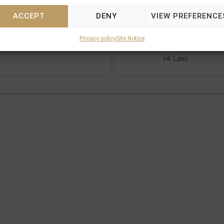
ACCEPT
DENY
VIEW PREFERENCE
Royal Academy
Privacy policy
Site Notice
Centaine (GB)
Hi Lass