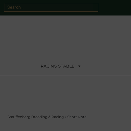
RACING STABLE
Stauffenberg Breeding & Racing
»
Short Note