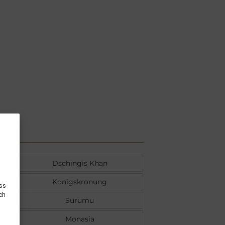
Dschingis Khan
Konigskronung
ess
uch
Surumu
Monasia