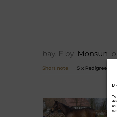
bay, F by
Monsun
ou
Short note
5 x Pedigree
Ma
To 
dev
as 
con