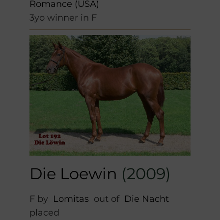
Romance (USA)
3yo winner in F
Die Loewin
(2009)
F by
Lomitas
out of
Die Nacht
placed