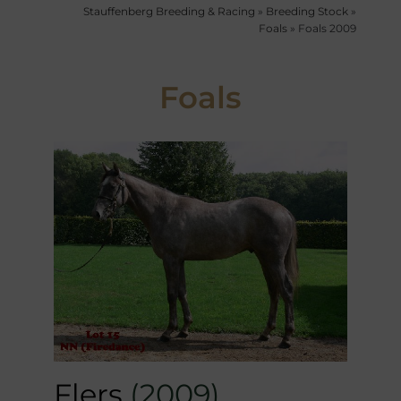
Stauffenberg Breeding & Racing
»
Breeding Stock
»
Foals
»
Foals 2009
Foals
Flers
(2009)