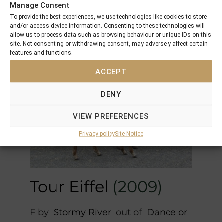
M by
Elnadim
out of
Shades of
Manage Consent
Beige (UAE)
To provide the best experiences, we use technologies like cookies to store
and/or access device information. Consenting to these technologies will
placed several times
allow us to process data such as browsing behaviour or unique IDs on this
site. Not consenting or withdrawing consent, may adversely affect certain
features and functions.
ACCEPT
DENY
VIEW PREFERENCES
Privacy policy
Site Notice
Tour Eiffel
(2009)
F by
Stormy River
out of
Dance or