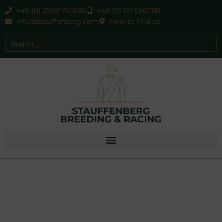
+49 (0) 2599 740536
+49 (0) 171 6507181
info@stauffenberg.com
How to find us