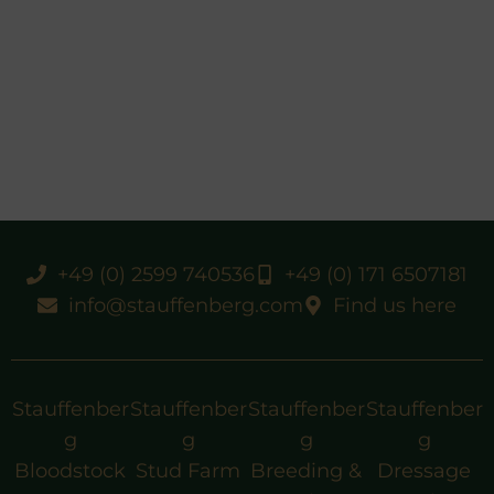
+49 (0) 2599 740536
+49 (0) 171 6507181
info@stauffenberg.com
Find us here
Stauffenber
Stauffenber
Stauffenber
Stauffenber
g
g
g
g
Bloodstock
Stud Farm
Breeding &
Dressage