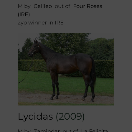
M by
Galileo
out of
Four Roses
(IRE)
2yo winner in IRE
Lycidas
(2009)
M by
Zamindar
out of
La Felicita