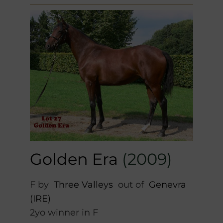
Golden Era
(2009)
F by
Three Valleys
out of
Genevra
(IRE)
2yo winner in F