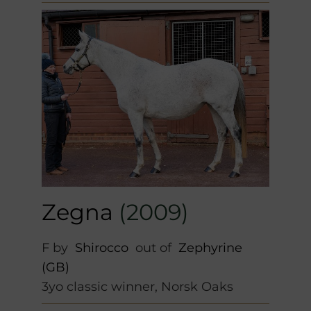
Zegna
(2009)
F by
Shirocco
out of
Zephyrine
(GB)
3yo classic winner, Norsk Oaks