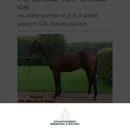
(GB)
multiple winner at 2, 6, 7 and 8
years in GB, Stakes placed
Spike
(2009)