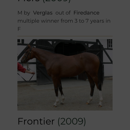
M by
Verglas
out of
Firedance
multiple winner from 3 to 7 years in
F
Frontier
(2009)