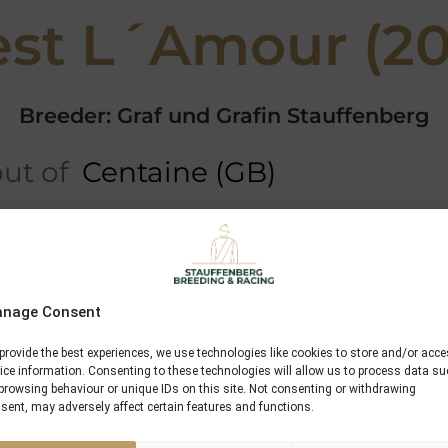
st L´Amour (20
Breeder: Graf und Grafin Stauffenberg
ut of
Centaine (GB)
ree
5 x Pedigree
Profile
Performances
Miesques Son
nage Consent
Whipper
provide the best experiences, we use technologies like cookies to store and/or acc
ice information. Consenting to these technologies will allow us to process data s
Myth To Reality
browsing behaviour or unique IDs on this site. Not consenting or withdrawing
sent, may adversely affect certain features and functions.