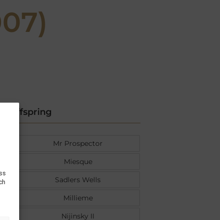
07)
Offspring
Mr Prospector
Miesque
ess
Sadlers Wells
uch
Millieme
Nijinsky II