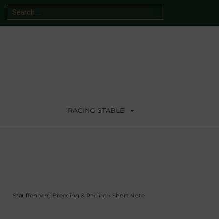
RACING STABLE
Stauffenberg Breeding & Racing
»
Short Note