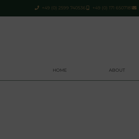
+49 (0) 2599 740536
+49 (0) 171 6507181
HOME
ABOUT