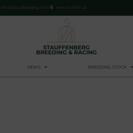
info@stauffenberg.com
How to find us
NEWS
BREEDING STOCK