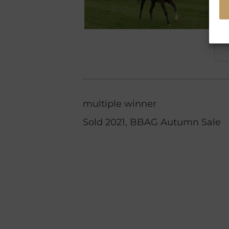
multiple winner
Sold 2021, BBAG Autumn Sale