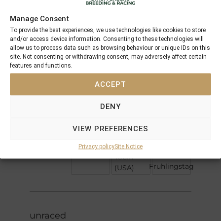
Offspring
Manage Consent
To provide the best experiences, we use technologies like cookies to store
Cape
and/or access device information. Consenting to these technologies will
Sea the
Cross
allow us to process data such as browsing behaviour or unique IDs on this
Urban
Stars
site. Not consenting or withdrawing consent, may adversely affect certain
Sea
Harzand
features and functions.
Xaar
Hazariya
ACCEPT
Hazaradjat
DENY
Niniski
Lomitas
La
VIEW PREFERENCES
Colorada
Firedance
Fraulein
Privacy policy
Site Notice
J O Tobin
Tobin
Fruhlingstag
(USA)
unraced