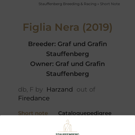
Stauffenberg Breeding & Racing
»
Short Note
Figlia Nera (2019)
Breeder: Graf und Grafin
Stauffenberg
Owner: Graf und Grafin
Stauffenberg
db, F by
Harzand
out of
Firedance
Short note
Cataloguepedigree
5 x Pedigree
Profile