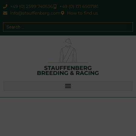
+49 (0) 2599 740536
+49 (0) 171 6507181
info@stauffenberg.com
How to find us