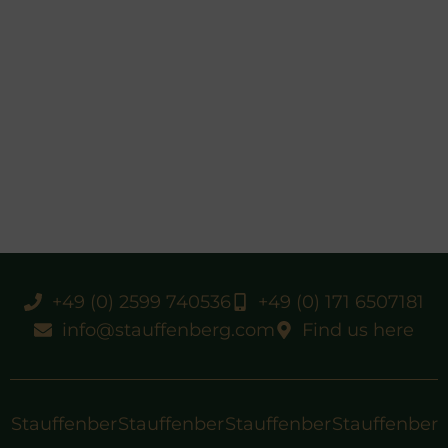
+49 (0) 2599 740536
+49 (0) 171 6507181
info@stauffenberg.com
Find us here
Stauffenber
Stauffenber
Stauffenber
Stauffenber