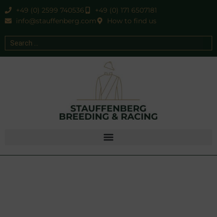
+49 (0) 2599 740536
+49 (0) 171 6507181
info@stauffenberg.com
How to find us