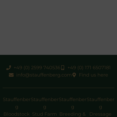
+49 (0) 2599 740536
+49 (0) 171 6507181
info@stauffenberg.com
Find us here
Stauffenber
Stauffenber
Stauffenber
Stauffenber
g
g
g
g
Bloodstock
Stud Farm
Breeding &
Dressage