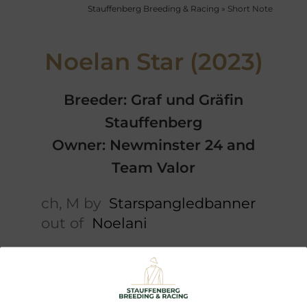
Stauffenberg Breeding & Racing
»
Short Note
Noelan Star (2023)
Breeder: Graf und Gräfin
Stauffenberg
Owner: Newminster 24 and
Team Valor
ch, M by
Starspangledbanner
out of
Noelani
Short note
5 x Pedigree
Performances