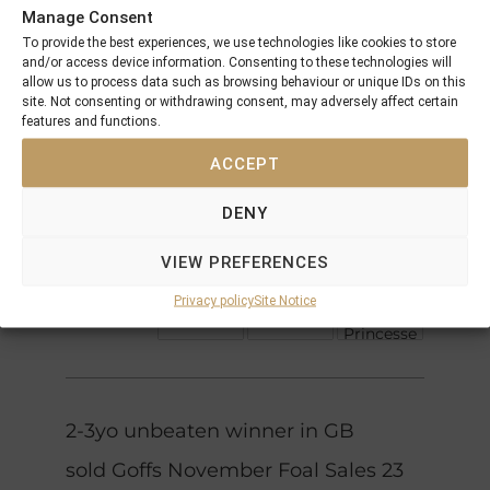
Manage Consent
Danehill
To provide the best experiences, we use technologies like cookies to store
Dancer
Choisir
and/or access device information. Consenting to these technologies will
Great
allow us to process data such as browsing behaviour or unique IDs on this
Selection
Starspangledbanner
site. Not consenting or withdrawing consent, may adversely affect certain
Made Of
features and functions.
Gold
Gold
National
Anthem
ACCEPT
Song
Gulch
DENY
Height
Nayef
Of
Noelani
VIEW PREFERENCES
Fashion
Acatenango
Notre
Privacy policy
Site Notice
Noble
Dame
Princesse
2-3yo unbeaten winner in GB
sold Goffs November Foal Sales 23