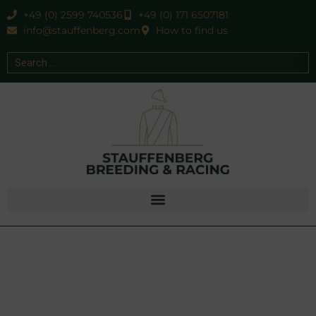
+49 (0) 2599 740536
+49 (0) 171 6507181
info@stauffenberg.com
How to find us