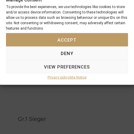
Adonde
Choisir
To provide the best experiences, we use technologies like cookies to store
Lunchtime
and/or access device information. Consenting to these technologies will
Great
allow us to process data such as browsing behaviour or unique IDs on this
Pensive
Selection
site. Not consenting or withdrawing consent, may adversely affect certain
Mood
features and functions.
Green
Made Of
Forest
ACCEPT
Gold
Vindaria
Gold
DENY
Anthem
Vain
National
Olympic
Song
VIEW PREFERENCES
Aim
Privacy policy
Site Notice
Gr.1 Sieger