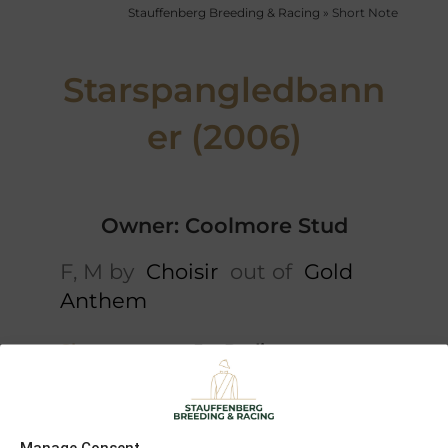
Stauffenberg Breeding & Racing
»
Short Note
Starspangledbann
er (2006)
Owner: Coolmore Stud
F, M by
Choisir
out of
Gold
Anthem
Short note
5 x Pedigree
Danehill
Danehill
Mira
Dancer
Manage Consent