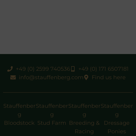
+49 (0) 2599 740536
+49 (0) 171 6507181
info@stauffenberg.com
Find us here
Stauffenber
Stauffenber
Stauffenber
Stauffenber
g
g
g
g
Bloodstock
Stud Farm
Breeding &
Dressage
Racing
Ponies