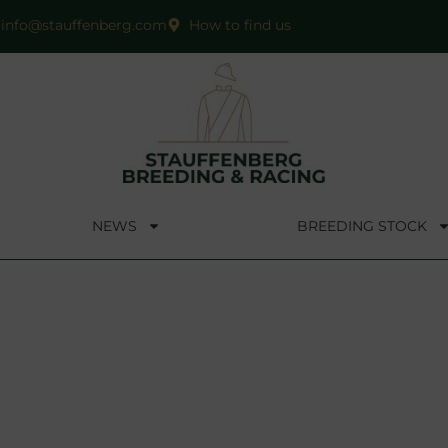
info@stauffenberg.com
How to find us
NEWS
BREEDING STOCK