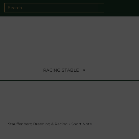
RACING STABLE
Stauffenberg Breeding & Racing
»
Short Note