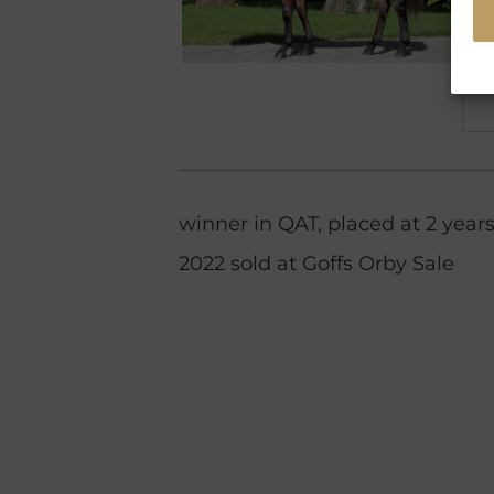
winner in QAT, placed at 2 years
2022 sold at Goffs Orby Sale