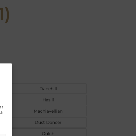
1)
Danehill
Hasili
ess
Machiavellian
uch
Dust Dancer
Gulch