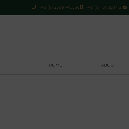
+49 (0) 2599 740536
+49 (0) 171 6507181
HOME
ABOUT