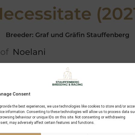
ecessitate (202
Breeder: Graf und Gräfin Stauffenberg
 of
Noelani
ree
5 x Pedigree
Performances
Dansili
nage Consent
Zoffany
provide the best experiences, we use technologies like cookies to store and/or acc
ice information. Consenting to these technologies will allow us to process data s
Tyranny
browsing behaviour or unique IDs on this site. Not consenting or withdrawing
sent, may adversely affect certain features and functions.