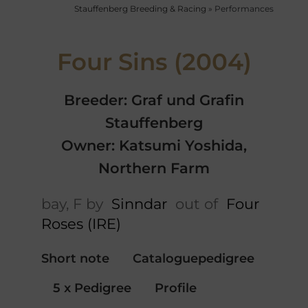
Stauffenberg Breeding & Racing
»
Performances
Four Sins (2004)
Breeder: Graf und Grafin
Stauffenberg
Owner: Katsumi Yoshida,
Northern Farm
bay, F by
Sinndar
out of
Four
Roses (IRE)
Short note
Cataloguepedigree
5 x Pedigree
Profile