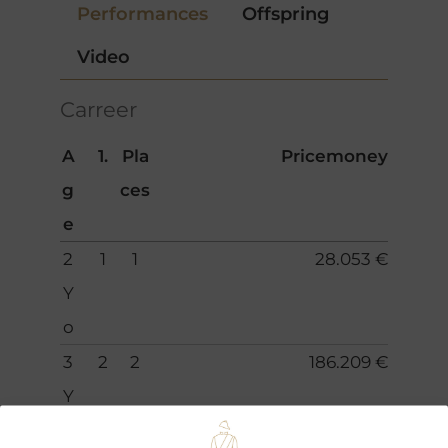
Performances
Offspring
Video
Carreer
A
1.
Pla
Pricemoney
g
ces
e
2
1
1
28.053 €
Y
o
3
2
2
186.209 €
Y
o