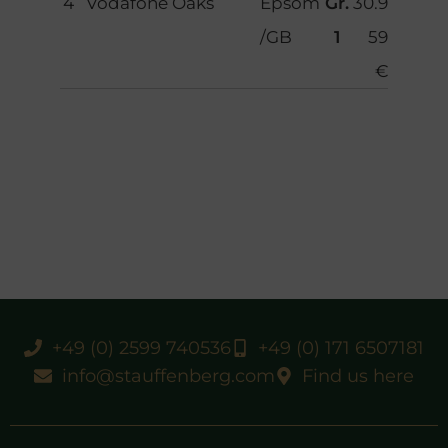
4
Vodafone Oaks
Epsom
Gr.
30.9
/GB
1
59
€
+49 (0) 2599 740536
+49 (0) 171 6507181
info@stauffenberg.com
Find us here