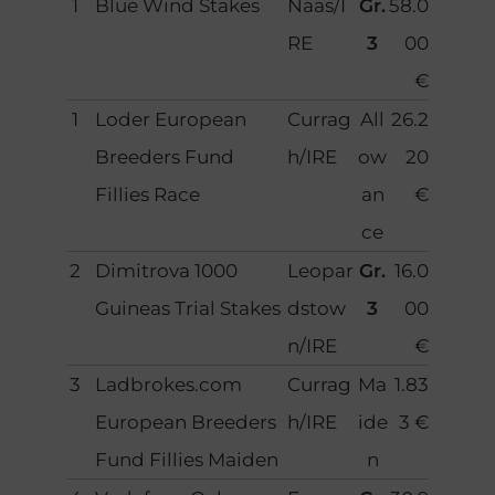
1
Blue Wind Stakes
Naas/I
Gr.
58.0
RE
3
00
€
1
Loder European
Currag
All
26.2
Breeders Fund
h/IRE
ow
20
Fillies Race
an
€
ce
2
Dimitrova 1000
Leopar
Gr.
16.0
Guineas Trial Stakes
dstow
3
00
n/IRE
€
3
Ladbrokes.com
Currag
Ma
1.83
European Breeders
h/IRE
ide
3 €
Fund Fillies Maiden
n