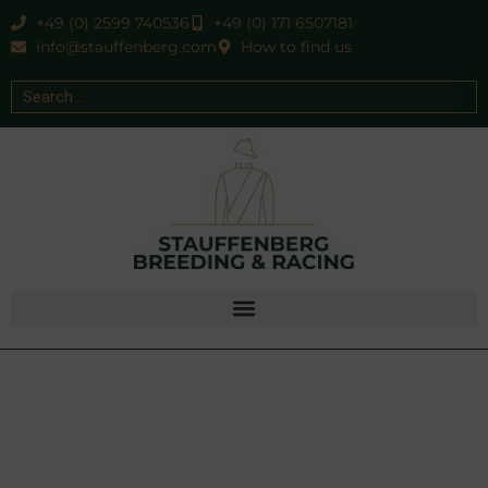
+49 (0) 2599 740536
+49 (0) 171 6507181
info@stauffenberg.com
How to find us