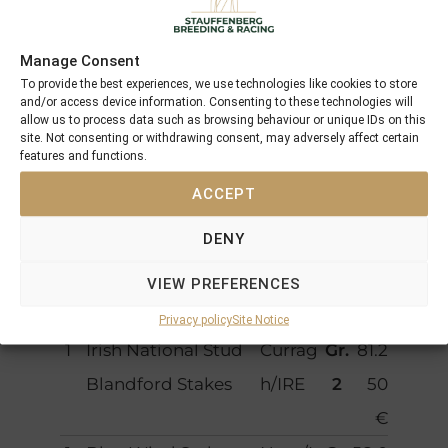
T
3
3
214.262 €
o
Manage Consent
t
To provide the best experiences, we use technologies like cookies to store
and/or access device information. Consenting to these technologies will
al
allow us to process data such as browsing behaviour or unique IDs on this
site. Not consenting or withdrawing consent, may adversely affect certain
features and functions.
Starts
ACCEPT
P
Race course
Locati
Cat
Pric
DENY
la
on
eg
em
c
ory
one
VIEW PREFERENCES
e
y
Privacy policy
Site Notice
1
Irish National Stud
Currag
Gr.
81.2
Blandford Stakes
h/IRE
2
50
€