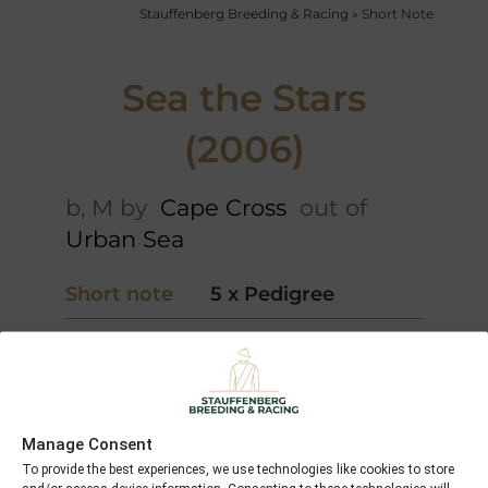
Stauffenberg Breeding & Racing
»
Short Note
Sea the Stars
(2006)
b, M by
Cape Cross
out of
Urban Sea
Short note
5 x Pedigree
Danzig
Green
Foreign
Desert
Cape
Courier
Cross
Manage Consent
Ahonoora
Park
To provide the best experiences, we use technologies like cookies to store
Appeal
Balidaress