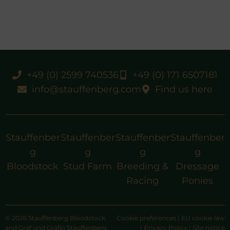
+49 (0) 2599 740536
+49 (0) 171 6507181
info@stauffenberg.com
Find us here
Stauffenber
Stauffenber
Stauffenber
Stauffenber
g
g
g
g
Bloodstock
Stud Farm
Breeding &
Dressage
Racing
Ponies
© 2026 Stauffenberg Bloodstock
Cookie preferences
|
EU cookie law
and Graf und Gräfin Stauffenberg
|
Privacy Policy
|
Site notice