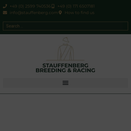
+49 (0) 2599 740536
+49 (0) 171 6507181
info@stauffenberg.com
How to find us