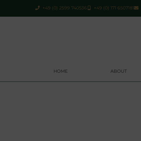
+49 (0) 2599 740536
+49 (0) 171 6507181
HOME
ABOUT