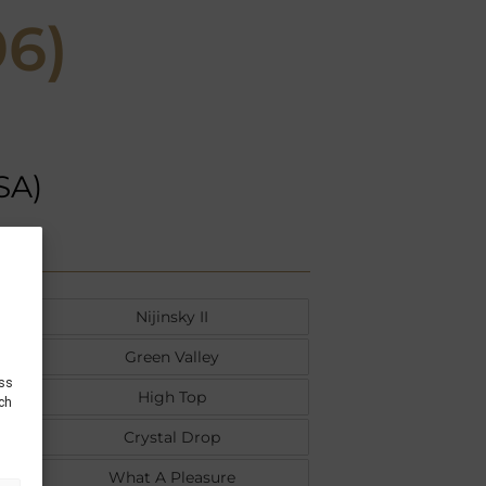
96)
SA)
Nijinsky II
Green Valley
ess
High Top
uch
Crystal Drop
What A Pleasure