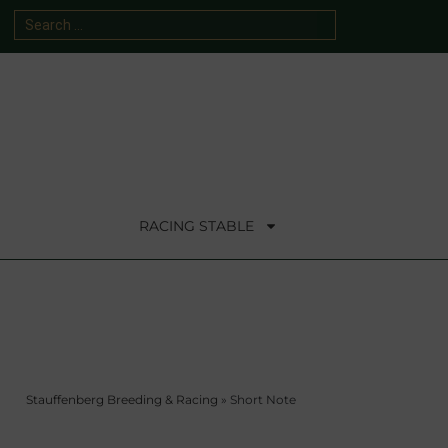
RACING STABLE
Stauffenberg Breeding & Racing
»
Short Note