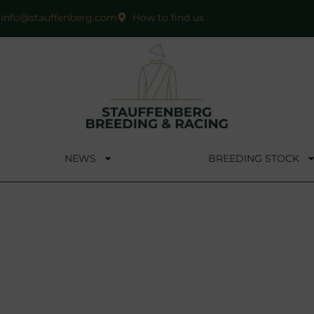
info@stauffenberg.com
How to find us
NEWS
BREEDING STOCK