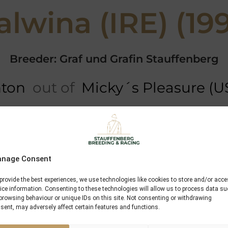
lwina (IRE) (19
Breeder: Graf und Grafin Stauffenberg
nton
out of
Micky´s Pleasure (U
ree
5 x Pedigree
Performances
Green Dancer
nage Consent
Greinton
provide the best experiences, we use technologies like cookies to store and/or acc
ice information. Consenting to these technologies will allow us to process data s
Crystal Queen
browsing behaviour or unique IDs on this site. Not consenting or withdrawing
sent, may adversely affect certain features and functions.