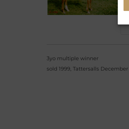
3yo multiple winner
sold 1999, Tattersalls December