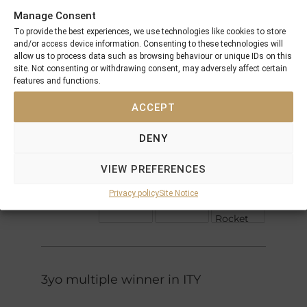
Manage Consent
Sharpen
To provide the best experiences, we use technologies like cookies to store
Up
and/or access device information. Consenting to these technologies will
Diesis
Doubly
allow us to process data such as browsing behaviour or unique IDs on this
Sure
site. Not consenting or withdrawing consent, may adversely affect certain
Docksider
features and functions.
Forli
Pump
ACCEPT
Espadrille
Danzig
DENY
Danehill
Razyana
Genevra
VIEW PREFERENCES
Mount
(IRE)
Astra
Hagen
Privacy policy
Site Notice
True
Adastra
Rocket
3yo multiple winner in ITY