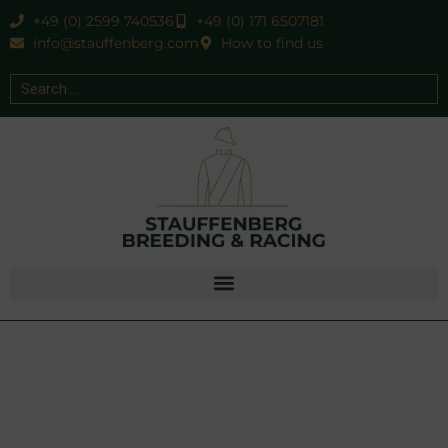
+49 (0) 2599 740536
+49 (0) 171 6507181
info@stauffenberg.com
How to find us