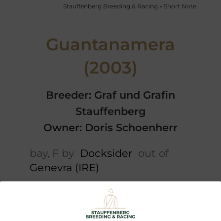
Stauffenberg Breeding & Racing
»
Short Note
Guantanamera
(2003)
Breeder: Graf und Grafin
Stauffenberg
Owner: Doris Schoenherr
bay, F by
Docksider
out of
Genevra (IRE)
Short note
5 x Pedigree
Performances