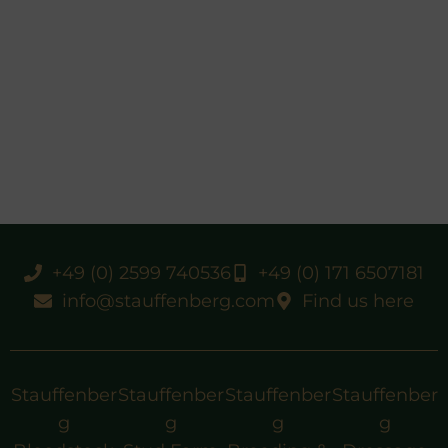
+49 (0) 2599 740536
+49 (0) 171 6507181
info@stauffenberg.com
Find us here
Stauffenber
Stauffenber
Stauffenber
Stauffenber
g
g
g
g