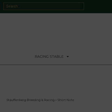
RACING STABLE
Stauffenberg Breeding & Racing
»
Short Note