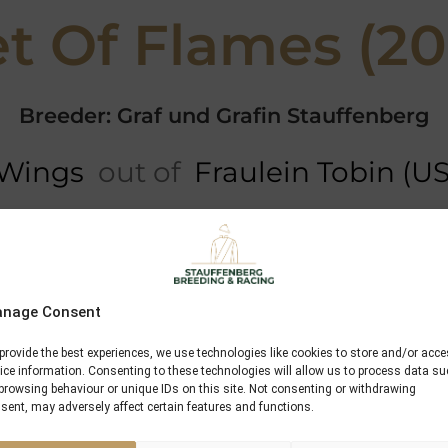
t Of Flames (2
Breeder: Graf und Grafin Stauffenberg
 Wings
out of
Fraulein Tobin (U
Performances
Sadlers Wells
nage Consent
In The Wings
provide the best experiences, we use technologies like cookies to store and/or acc
ice information. Consenting to these technologies will allow us to process data s
High Hawk
browsing behaviour or unique IDs on this site. Not consenting or withdrawing
sent, may adversely affect certain features and functions.