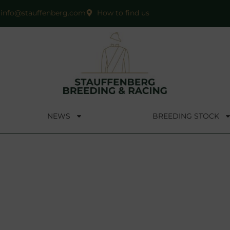
info@stauffenberg.com
How to find us
NEWS
BREEDING STOCK