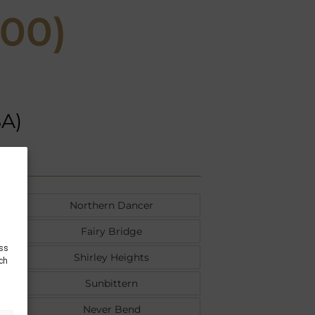
000)
SA)
Northern Dancer
Fairy Bridge
ess
Shirley Heights
uch
Sunbittern
Never Bend