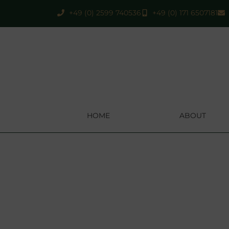
+49 (0) 2599 740536
+49 (0) 171 6507181
HOME
ABOUT