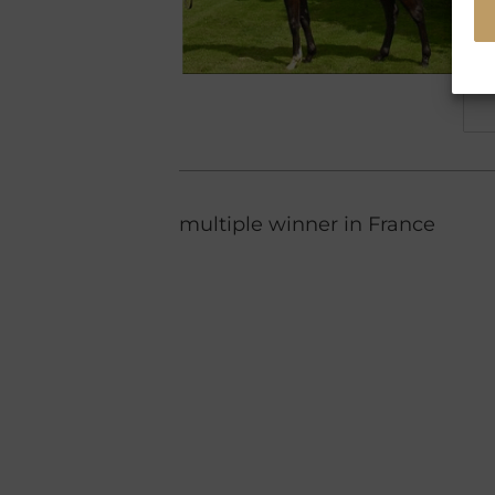
multiple winner in France