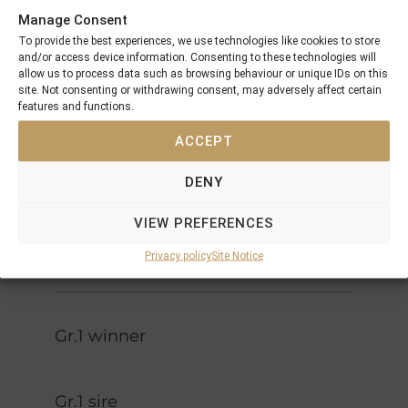
Dancer
Manage Consent
Danzig
Pas De
To provide the best experiences, we use technologies like cookies to store
Green
Nom
and/or access device information. Consenting to these technologies will
Desert
allow us to process data such as browsing behaviour or unique IDs on this
Sir Ivor
Foreign
site. Not consenting or withdrawing consent, may adversely affect certain
Courtly
Courier
features and functions.
Dee
ACCEPT
Lyphard
Dancing
Navajo
Brave
DENY
Princess
Hope
Mill Reef
VIEW PREFERENCES
Bahamian
Sorbus
Privacy policy
Site Notice
Gr.1 winner
Gr.1 sire