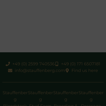
+49 (0) 2599 740536
+49 (0) 171 6507181
info@stauffenberg.com
Find us here
Stauffenber
Stauffenber
Stauffenber
Stauffenber
g
g
g
g