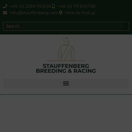
+49 (0) 2599 740536
+49 (0) 171 6507181
info@stauffenberg.com
How to find us