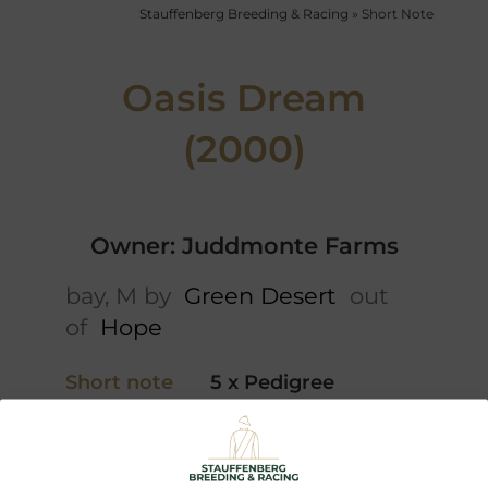
Stauffenberg Breeding & Racing
»
Short Note
Oasis Dream
(2000)
Owner: Juddmonte Farms
bay, M by
Green Desert
out
of
Hope
Short note
5 x Pedigree
Video
Northern