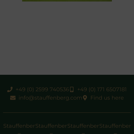
+49 (0) 2599 740536
+49 (0) 171 6507181
info@stauffenberg.com
Find us here
Stauffenber
Stauffenber
Stauffenber
Stauffenber