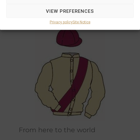
Marions and Philipps own horses race in the
VIEW PREFERENCES
original champagne and bordeaux racing
colours designed by Marions father.
Privacy policy
Site Notice
From here to the world