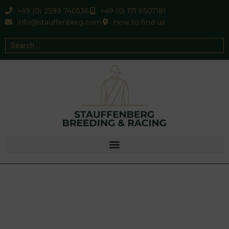
+49 (0) 2599 740536
+49 (0) 171 6507181
info@stauffenberg.com
How to find us