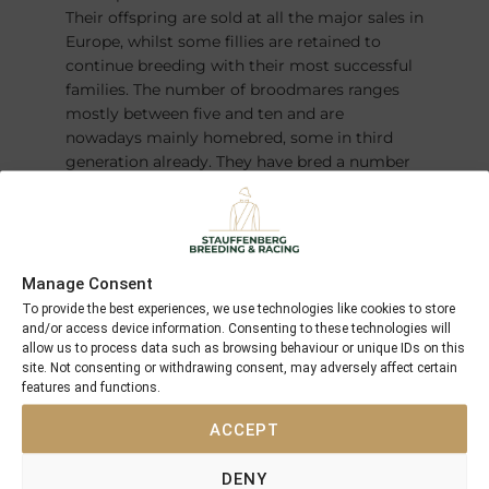
Their offspring are sold at all the major sales in
Europe, whilst some fillies are retained to
continue breeding with their most successful
families. The number of broodmares ranges
mostly between five and ten and are
nowadays mainly homebred, some in third
generation already. They have bred a number
of champions over the years – most recently
the German Derby winner and Horse of the
Year
FANTASTIC MOON
.
Manage Consent
To provide the best experiences, we use technologies like cookies to store
and/or access device information. Consenting to these technologies will
allow us to process data such as browsing behaviour or unique IDs on this
site. Not consenting or withdrawing consent, may adversely affect certain
features and functions.
ACCEPT
DENY