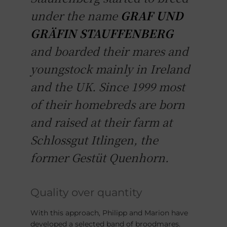
under the name
GRAF UND
GRÄFIN STAUFFENBERG
and boarded their mares and
youngstock mainly in Ireland
and the UK. Since 1999 most
of their homebreds are born
and raised at their farm at
Schlossgut Itlingen, the
former Gestüt Quenhorn.
Quality over quantity
With this approach, Philipp and Marion have
developed a selected band of broodmares.