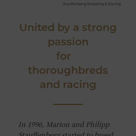
Stauffenberg Breeding & Racing
United by a strong
passion
for
thoroughbreds
and racing
In 1996, Marion and Philipp
Stauffenberg started to breed