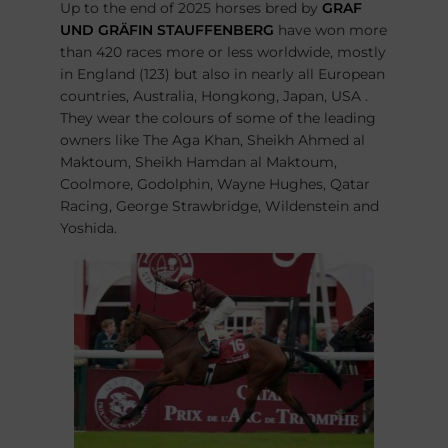
Up to the end of 2025 horses bred by
GRAF
UND GRÄFIN STAUFFENBERG
have won more
than 420 races more or less worldwide, mostly
in England (123) but also in nearly all European
countries, Australia, Hongkong, Japan, USA .
They wear the colours of some of the leading
owners like The Aga Khan, Sheikh Ahmed al
Maktoum, Sheikh Hamdan al Maktoum,
Coolmore, Godolphin, Wayne Hughes, Qatar
Racing, George Strawbridge, Wildenstein and
Yoshida.