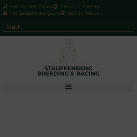
+49 (0) 2599 740536
+49 (0) 171 6507181
info@stauffenberg.com
How to find us