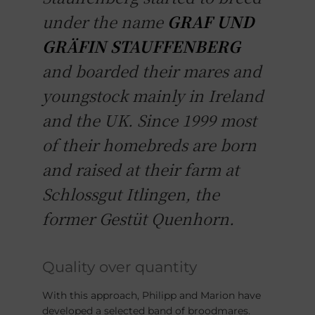
under the name
GRAF UND
GRÄFIN STAUFFENBERG
and boarded their mares and
youngstock mainly in Ireland
and the UK. Since 1999 most
of their homebreds are born
and raised at their farm at
Schlossgut Itlingen, the
former Gestüt Quenhorn.
Quality over quantity
With this approach, Philipp and Marion have
developed a selected band of broodmares.