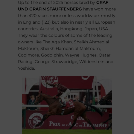
Up to the end of 2025 horses bred by
GRAF
UND GRÄFIN STAUFFENBERG
have won more
than 420 races more or less worldwide, mostly
in England (123) but also in nearly all European
countries, Australia, Hongkong, Japan, USA .
They wear the colours of some of the leading
owners like The Aga Khan, Sheikh Ahmed al
Maktoum, Sheikh Hamdan al Maktoum,
Coolmore, Godolphin, Wayne Hughes, Qatar
Racing, George Strawbridge, Wildenstein and
Yoshida.