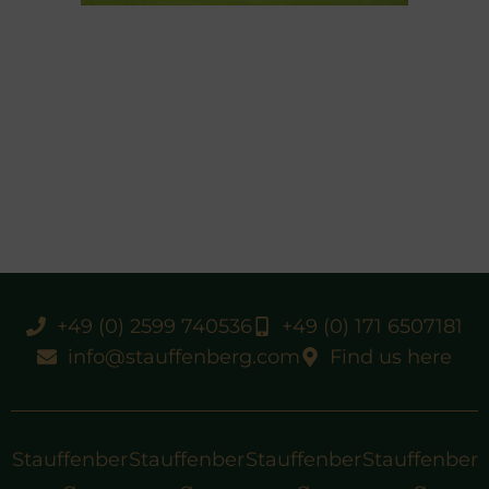
+49 (0) 2599 740536
+49 (0) 171 6507181
info@stauffenberg.com
Find us here
Stauffenber
Stauffenber
Stauffenber
Stauffenber