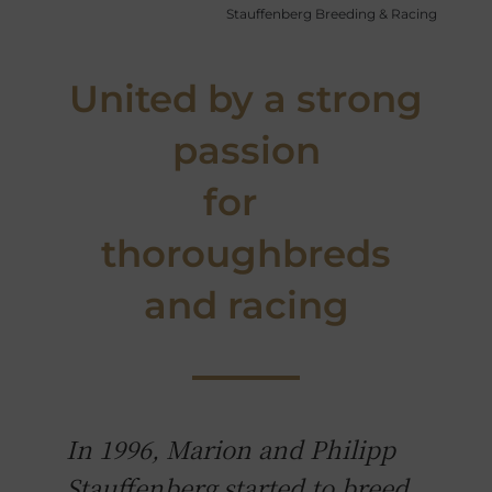
Stauffenberg Breeding & Racing
United by a strong
passion
for
thoroughbreds
and racing
In 1996, Marion and Philipp
Stauffenberg started to breed