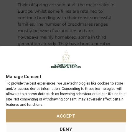
Their offspring are sold at all the major sales in
Europe, whilst some fillies are retained to
continue breeding with their most successful
families. The number of broodmares ranges
mostly between five and ten and are
nowadays mainly homebred, some in third
generation already. They have bred a number
of champions over the years – most recently
the German Derby winner and Horse of the
Year
FANTASTIC MOON
.
Manage Consent
To provide the best experiences, we use technologies like cookies to store
and/or access device information. Consenting to these technologies will
allow us to process data such as browsing behaviour or unique IDs on this
site. Not consenting or withdrawing consent, may adversely affect certain
features and functions.
ACCEPT
DENY