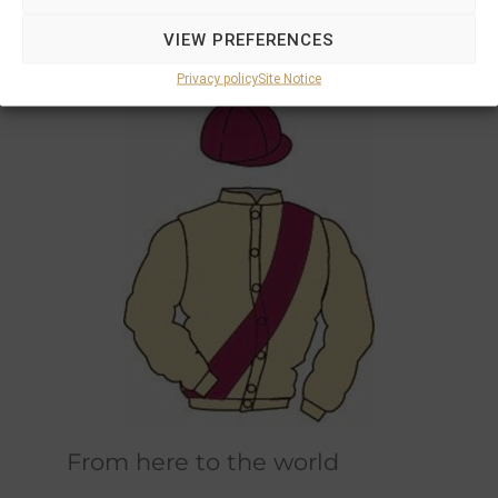
Marions and Philipps own horses race in the
VIEW PREFERENCES
original champagne and bordeaux racing
colours designed by Marions father.
Privacy policy
Site Notice
From here to the world