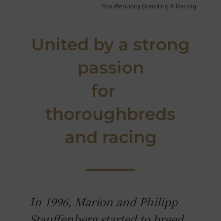
Stauffenberg Breeding & Racing
United by a strong
passion
for
thoroughbreds
and racing
In 1996, Marion and Philipp
Stauffenberg started to breed