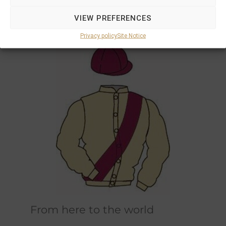
Marions and Philipps own horses race in the
VIEW PREFERENCES
original champagne and bordeaux racing
colours designed by Marions father.
Privacy policy
Site Notice
From here to the world