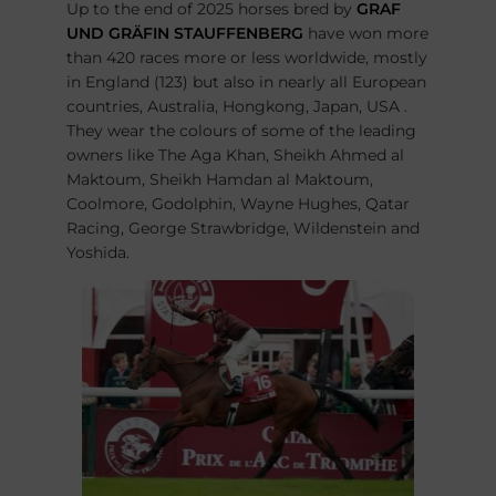
Up to the end of 2025 horses bred by
GRAF
UND GRÄFIN STAUFFENBERG
have won more
than 420 races more or less worldwide, mostly
in England (123) but also in nearly all European
countries, Australia, Hongkong, Japan, USA .
They wear the colours of some of the leading
owners like The Aga Khan, Sheikh Ahmed al
Maktoum, Sheikh Hamdan al Maktoum,
Coolmore, Godolphin, Wayne Hughes, Qatar
Racing, George Strawbridge, Wildenstein and
Yoshida.