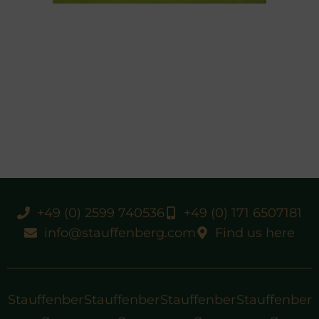
+49 (0) 2599 740536
+49 (0) 171 6507181
info@stauffenberg.com
Find us here
Stauffenber
Stauffenber
Stauffenber
Stauffenber