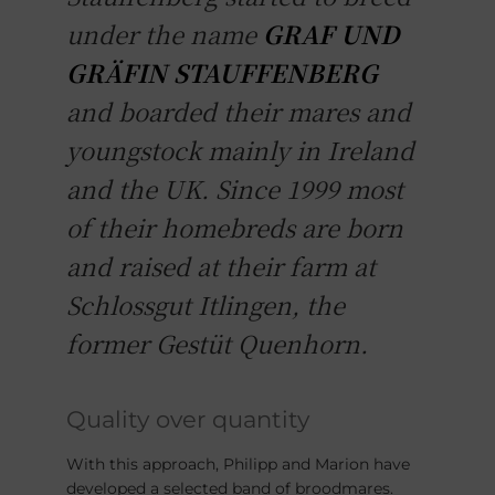
under the name
GRAF UND
GRÄFIN STAUFFENBERG
and boarded their mares and
youngstock mainly in Ireland
and the UK. Since 1999 most
of their homebreds are born
and raised at their farm at
Schlossgut Itlingen, the
former Gestüt Quenhorn.
Quality over quantity
With this approach, Philipp and Marion have
developed a selected band of broodmares.