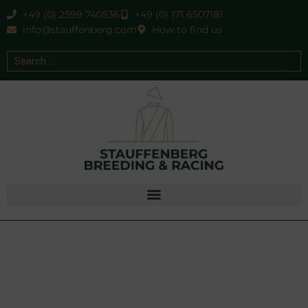
+49 (0) 2599 740536
+49 (0) 171 6507181
info@stauffenberg.com
How to find us