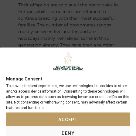
Their offspring are sold at all the major sales in
Europe, whilst some fillies are retained to
continue breeding with their most successful
families. The number of broodmares ranges
mostly between five and ten and are
nowadays mainly homebred, some in third
generation already. They have bred a number
of champions over the years – most recently
the German Derby winner and Horse of the
Year
FANTASTIC MOON
.
Manage Consent
To provide the best experiences, we use technologies like cookies to store
and/or access device information. Consenting to these technologies will
allow us to process data such as browsing behaviour or unique IDs on this
site. Not consenting or withdrawing consent, may adversely affect certain
features and functions.
ACCEPT
DENY