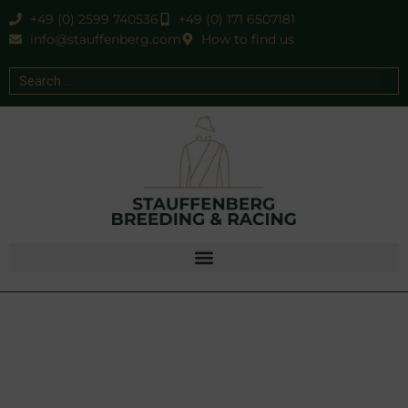
+49 (0) 2599 740536
+49 (0) 171 6507181
info@stauffenberg.com
How to find us