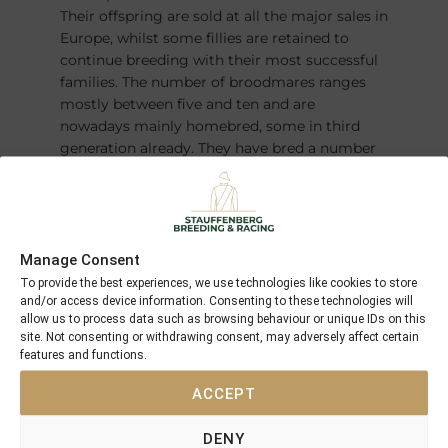
Their offspring are sold at all the major sales in
Europe, whilst some fillies are retained to
continue breeding with their most successful
families. The number of broodmares ranges
mostly between five and ten and are
nowadays mainly homebred, some in third
generation already. They have bred a number
of champions over the years – most recently
the German Derby winner and Horse of the
Year
FANTASTIC MOON
.
Manage Consent
To provide the best experiences, we use technologies like cookies to store
and/or access device information. Consenting to these technologies will
allow us to process data such as browsing behaviour or unique IDs on this
site. Not consenting or withdrawing consent, may adversely affect certain
features and functions.
ACCEPT
DENY