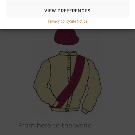
Marions and Philipps own horses race in the
VIEW PREFERENCES
original champagne and bordeaux racing
colours designed by Marions father.
Privacy policy
Site Notice
From here to the world