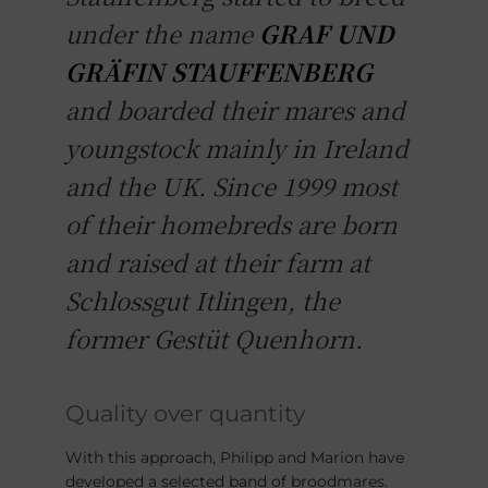
under the name
GRAF UND
GRÄFIN STAUFFENBERG
and boarded their mares and
youngstock mainly in Ireland
and the UK. Since 1999 most
of their homebreds are born
and raised at their farm at
Schlossgut Itlingen, the
former Gestüt Quenhorn.
Quality over quantity
With this approach, Philipp and Marion have
developed a selected band of broodmares.