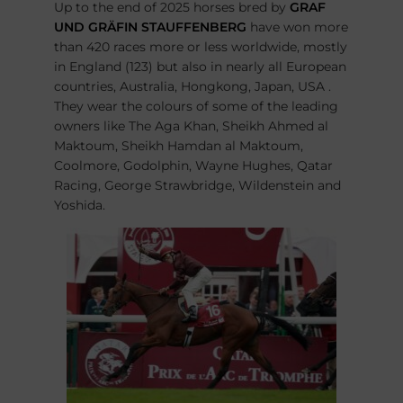
Up to the end of 2025 horses bred by
GRAF
UND GRÄFIN STAUFFENBERG
have won more
than 420 races more or less worldwide, mostly
in England (123) but also in nearly all European
countries, Australia, Hongkong, Japan, USA .
They wear the colours of some of the leading
owners like The Aga Khan, Sheikh Ahmed al
Maktoum, Sheikh Hamdan al Maktoum,
Coolmore, Godolphin, Wayne Hughes, Qatar
Racing, George Strawbridge, Wildenstein and
Yoshida.