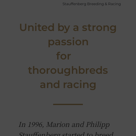
Stauffenberg Breeding & Racing
United by a strong
passion
for
thoroughbreds
and racing
In 1996, Marion and Philipp
Stauffenberg started to breed