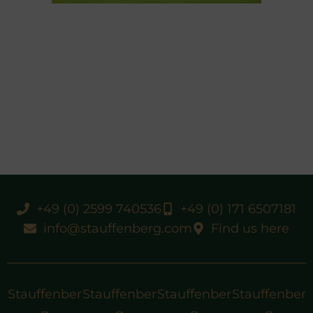
+49 (0) 2599 740536
+49 (0) 171 6507181
info@stauffenberg.com
Find us here
Stauffenber
Stauffenber
Stauffenber
Stauffenber