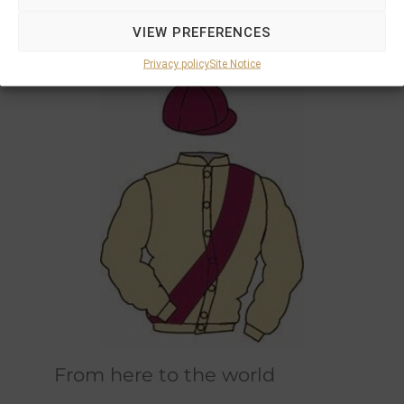
Marions and Philipps own horses race in the
VIEW PREFERENCES
original champagne and bordeaux racing
colours designed by Marions father.
Privacy policy
Site Notice
From here to the world