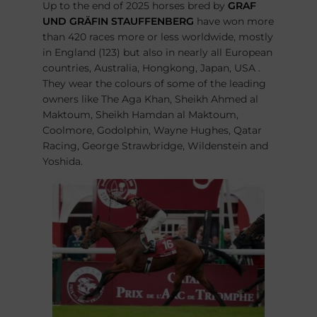
Up to the end of 2025 horses bred by
GRAF
UND GRÄFIN STAUFFENBERG
have won more
than 420 races more or less worldwide, mostly
in England (123) but also in nearly all European
countries, Australia, Hongkong, Japan, USA .
They wear the colours of some of the leading
owners like The Aga Khan, Sheikh Ahmed al
Maktoum, Sheikh Hamdan al Maktoum,
Coolmore, Godolphin, Wayne Hughes, Qatar
Racing, George Strawbridge, Wildenstein and
Yoshida.