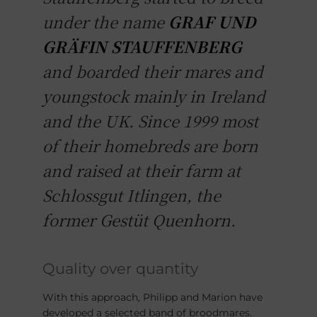
under the name
GRAF UND
GRÄFIN STAUFFENBERG
and boarded their mares and
youngstock mainly in Ireland
and the UK. Since 1999 most
of their homebreds are born
and raised at their farm at
Schlossgut Itlingen, the
former Gestüt Quenhorn.
Quality over quantity
With this approach, Philipp and Marion have
developed a selected band of broodmares.