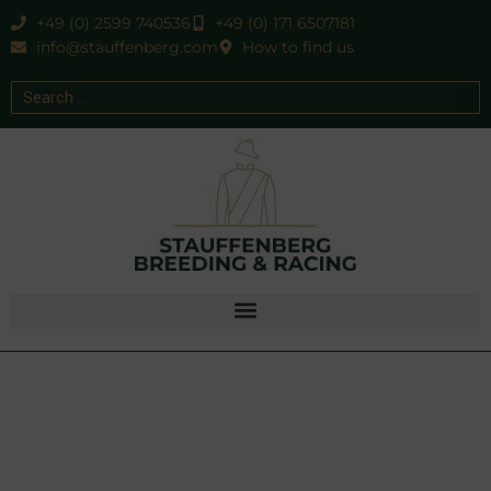
+49 (0) 2599 740536
+49 (0) 171 6507181
info@stauffenberg.com
How to find us