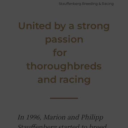
Stauffenberg Breeding & Racing
United by a strong
passion
for
thoroughbreds
and racing
In 1996, Marion and Philipp
Stauffenberg started to breed