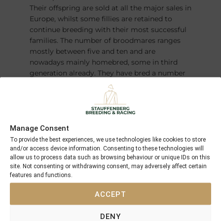
Their offspring are sold at all the major sales in
Europe, whilst some fillies are retained to
continue breeding with their most successful
families. The number of broodmares ranges
mostly between five and ten and are
nowadays mainly homebred, some in third
generation already. They have bred a number
of champions over the years – most recently
the German Derby winner and Horse of the
Year
FANTASTIC MOON
.
Manage Consent
To provide the best experiences, we use technologies like cookies to store
and/or access device information. Consenting to these technologies will
allow us to process data such as browsing behaviour or unique IDs on this
site. Not consenting or withdrawing consent, may adversely affect certain
features and functions.
ACCEPT
DENY