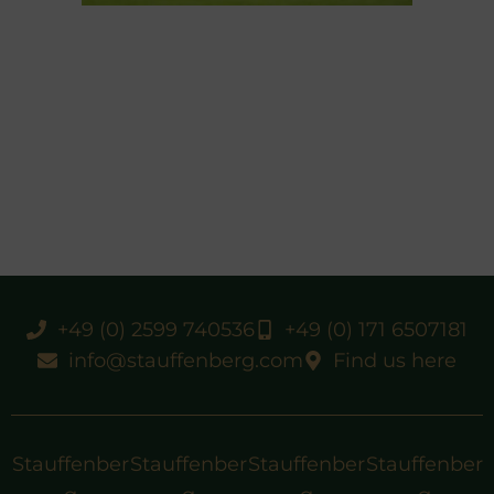
+49 (0) 2599 740536
+49 (0) 171 6507181
info@stauffenberg.com
Find us here
Stauffenber
Stauffenber
Stauffenber
Stauffenber